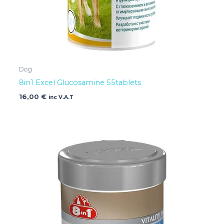
Dog
8in1 Excel Glucosamine 55tablets
16,00
€
inc V.A.T