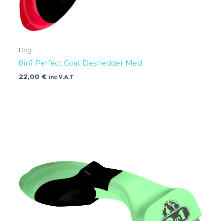
Dog
8in1 Perfect Coat Deshedder Med
22,00
€
inc V.A.T