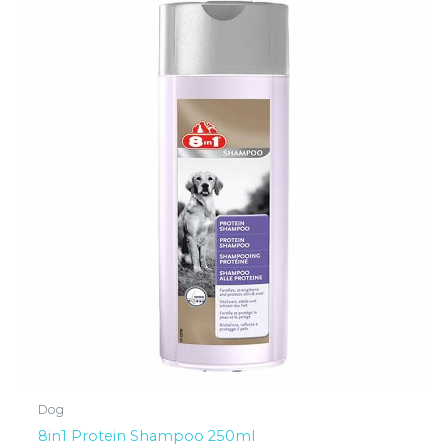
Dog
8in1 Protein Shampoo 250ml