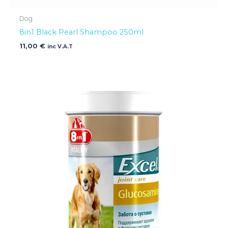
Dog
8in1 Black Pearl Shampoo 250ml
11,00
€
inc V.A.T