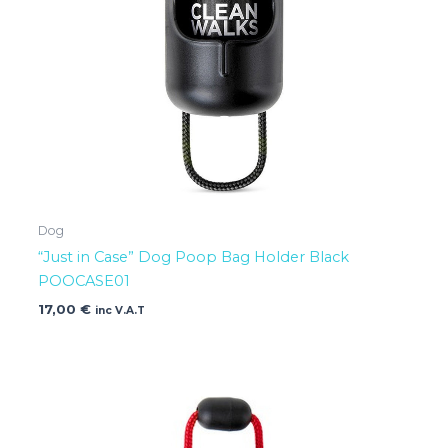
Dog
“Just in Case” Dog Poop Bag Holder Black
POOCASE01
17,00
€
inc V.A.T