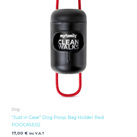
Dog
“Just in Case” Dog Poop Bag Holder Red
POOCASE02
17,00
€
inc V.A.T