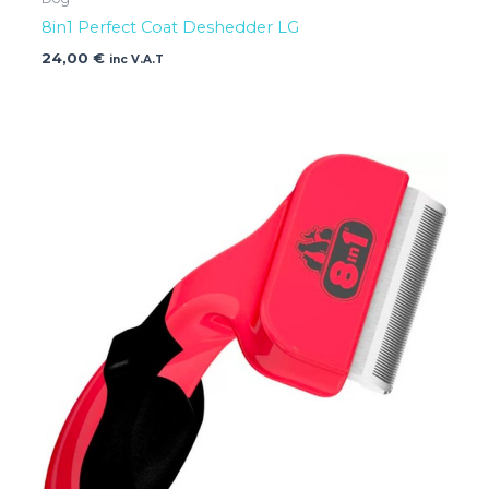
8in1 Perfect Coat Deshedder LG
24,00
€
inc V.A.T