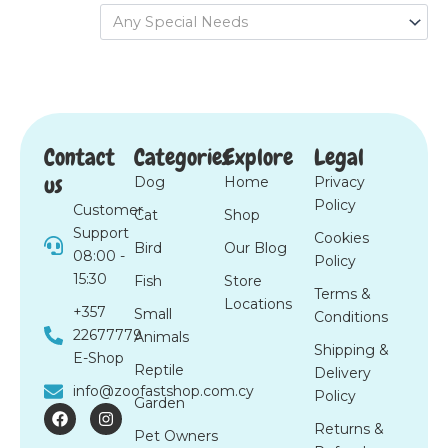
Any Special Needs
Contact
Categories
Explore
Legal
us
Dog
Home
Privacy
Policy
Customer
Cat
Shop
Support
Cookies
Bird
Our Blog
08:00 -
Policy
15:30
Fish
Store
Terms &
Locations
+357
Small
Conditions
22677779
Animals
Shipping &
E-Shop
Reptile
Delivery
info@zoofastshop.com.cy
Policy
Garden
F
I
a
n
Returns &
Pet Owners
c
s