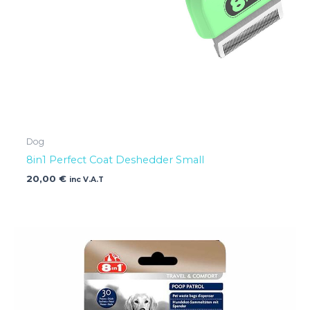
Dog
8in1 Perfect Coat Deshedder Small
20,00
€
inc V.A.T