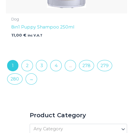
Dog
8in1 Puppy Shampoo 250ml
11,00
€
inc V.A.T
1
2
3
4
…
278
279
280
→
Product Category
Any Category