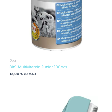
Dog
8in1 Multivitamin Junior 100pcs
12,00
€
inc V.A.T