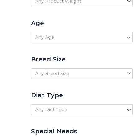
Any Product Weight
Age
Any Age
Breed Size
Any Breed Size
Diet Type
Any Diet Type
Special Needs