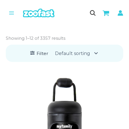
Skip
to
content
Showing 1–12 of 3357 results
Filter