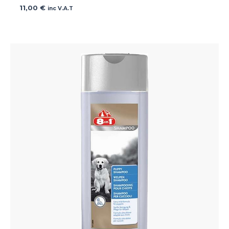
11,00
€
inc V.A.T