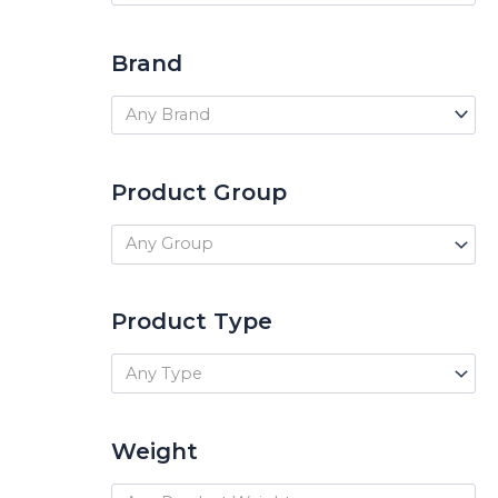
Brand
Any Brand
Product Group
Any Group
Product Type
Any Type
Weight