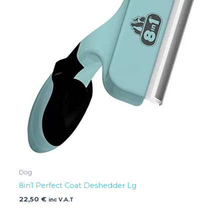
Dog
8in1 Perfect Coat Deshedder Lg
22,50
€
inc V.A.T