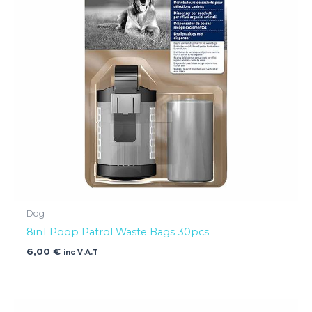
Dog
8in1 Poop Patrol Waste Bags 30pcs
6,00
€
inc V.A.T