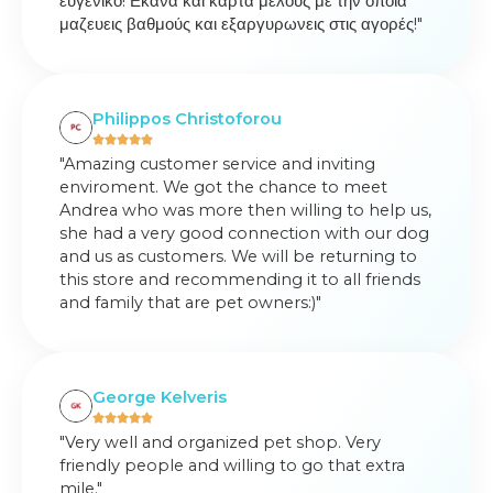
ευγενικό! Εκανα και κάρτα μέλους με την οποία
μαζευεις βαθμούς και εξαργυρωνεις στις αγορές!"
Philippos Christoforou
"Amazing customer service and inviting
enviroment. We got the chance to meet
Andrea who was more then willing to help us,
she had a very good connection with our dog
and us as customers. We will be returning to
this store and recommending it to all friends
and family that are pet owners:)"
George Kelveris
"Very well and organized pet shop. Very
friendly people and willing to go that extra
mile."