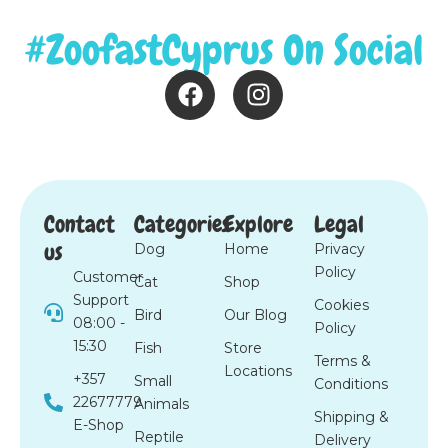
#ZoofastCyprus On Social
F
I
a
n
c
s
e
t
b
a
o
g
Contact
Categories
Explore
Legal
o
r
us
Dog
Home
Privacy
k
a
Policy
m
Customer
Cat
Shop
Support
Cookies
Bird
Our Blog
08:00 -
Policy
15:30
Fish
Store
Terms &
Locations
+357
Small
Conditions
22677779
Animals
Shipping &
E-Shop
Reptile
Delivery