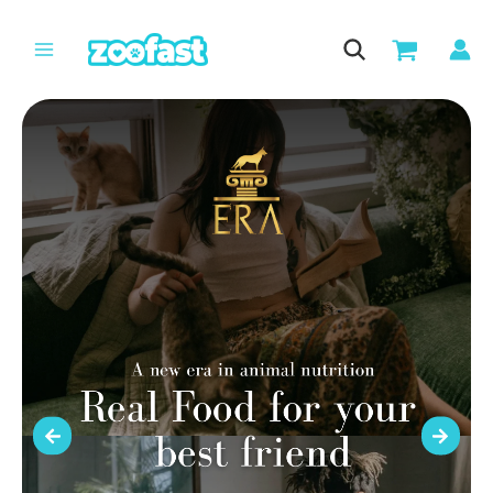
Skip
to
content