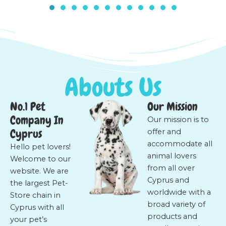
Abouts Us
No.1 Pet
Our Mission
Company In
Our mission is to
Cyprus
offer and
accommodate all
Hello pet lovers!
animal lovers
Welcome to our
from all over
website. We are
Cyprus and
the largest Pet-
worldwide with a
Store chain in
broad variety of
Cyprus with all
products and
your pet’s