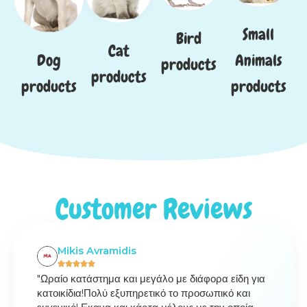
Small
Bird
Cat
Dog
Animals
products
products
products
products
Customer Reviews
Mikis Avramidis
"Ωραίο κατάστημα και μεγάλο με διάφορα είδη για
κατοικίδια!Πολύ εξυπηρετικό το προσωπικό και