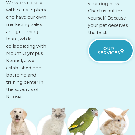
We work closely
your dog now.
with our suppliers
Check is out for
and have our own
yourself. Because
marketing, sales
your pet deserves
and grooming
the best!
team, while
collaborating with
OUR
SERVICES
Mount Olympus
Kennel, a well-
established dog
boarding and
training center in
the suburbs of
Nicosia.