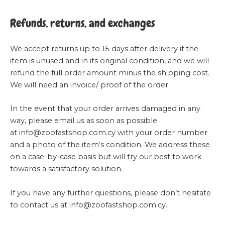
Refunds, returns, and exchanges
We accept returns up to 15 days after delivery if the
item is unused and in its original condition, and we will
refund the full order amount minus the shipping cost.
We will need an invoice/ proof of the order.
In the event that your order arrives damaged in any
way, please email us as soon as possible
at
info@zoofastshop.com.cy
with your order number
and a photo of the item’s condition. We address these
on a case-by-case basis but will try our best to work
towards a satisfactory solution.
If you have any further questions, please don’t hesitate
to contact us at
info@zoofastshop.com.cy
.