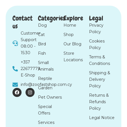
Contact
Categories
Explore
Legal
us
Dog
Home
Privacy
Policy
Customer
Cat
Shop
Support
Cookies
Bird
Our Blog
08:00 -
Policy
15:30
Fish
Store
Terms &
Locations
+357
Small
Conditions
22677779
Animals
Shipping &
E-Shop
Reptile
Delivery
info@zoofastshop.com.cy
Policy
Garden
F
I
a
n
Returns &
Pet Owners
c
s
Refunds
e
t
Special
b
a
Policy
o
g
Offers
o
r
Legal Notice
k
a
Services
m