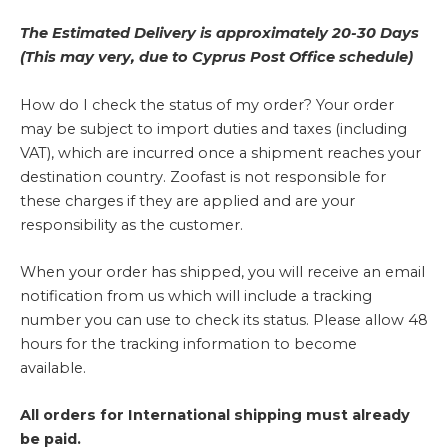
The Estimated Delivery is approximately 20-30 Days
(This may very, due to Cyprus Post Office schedule)
How do I check the status of my order? Your order
may be subject to import duties and taxes (including
VAT), which are incurred once a shipment reaches your
destination country. Zoofast is not responsible for
these charges if they are applied and are your
responsibility as the customer.
When your order has shipped, you will receive an email
notification from us which will include a tracking
number you can use to check its status. Please allow 48
hours for the tracking information to become
available.
All orders for International shipping must already
be paid.