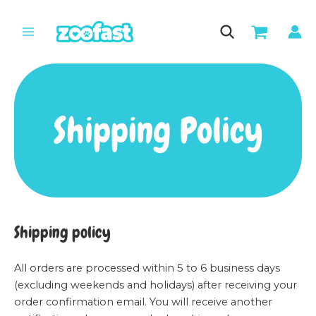
Skip
to
content
Shipping Policy
Shipping policy
All orders are processed within 5 to 6 business days
(excluding weekends and holidays) after receiving your
order confirmation email. You will receive another