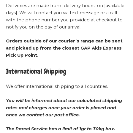
Deliveries are made from [delivery hours] on [available
days]. We will contact you via text message or a call
with the phone number you provided at checkout to
notify you on the day of our arrival.
Orders outside of our courier’s range can be sent
and picked up from the closest GAP Akis Express
Pick Up Point.
International Shipping
We offer international shipping to all countries.
You will be informed about our calculated shipping
rates and charges once your order is placed and
once we contact our post office.
The Parcel Service has a limit of 1gr to 30kg box.