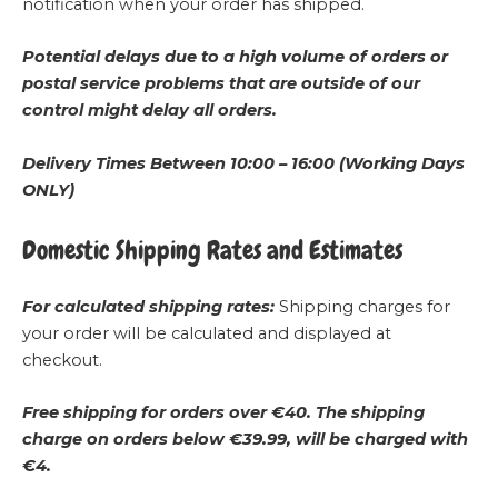
notification when your order has shipped.
Potential delays due to a high volume of orders or
postal service problems that are outside of our
control might delay all orders.
Delivery Times Between 10:00 – 16:00 (Working Days
ONLY)
Domestic Shipping Rates and Estimates
For calculated shipping rates:
Shipping charges for
your order will be calculated and displayed at
checkout.
Free shipping for orders over €40.
The shipping
charge on orders below €39.99, will be charged with
€4.