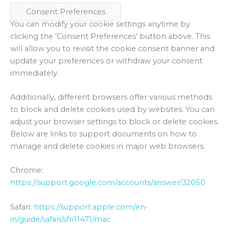
Consent Preferences
You can modify your cookie settings anytime by
clicking the 'Consent Preferences' button above. This
will allow you to revisit the cookie consent banner and
update your preferences or withdraw your consent
immediately.
Additionally, different browsers offer various methods
to block and delete cookies used by websites. You can
adjust your browser settings to block or delete cookies.
Below are links to support documents on how to
manage and delete cookies in major web browsers.
Chrome:
https://support.google.com/accounts/answer/32050
Safari:
https://support.apple.com/en-
in/guide/safari/sfri11471/mac