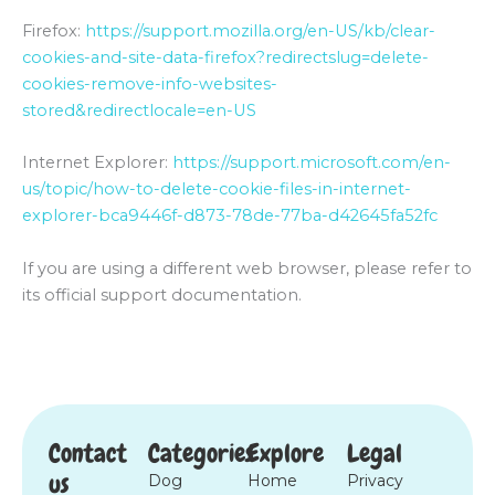
Firefox:
https://support.mozilla.org/en-US/kb/clear-
cookies-and-site-data-firefox?redirectslug=delete-
cookies-remove-info-websites-
stored&redirectlocale=en-US
Internet Explorer:
https://support.microsoft.com/en-
us/topic/how-to-delete-cookie-files-in-internet-
explorer-bca9446f-d873-78de-77ba-d42645fa52fc
If you are using a different web browser, please refer to
its official support documentation.
Contact
Categories
Explore
Legal
us
Dog
Home
Privacy