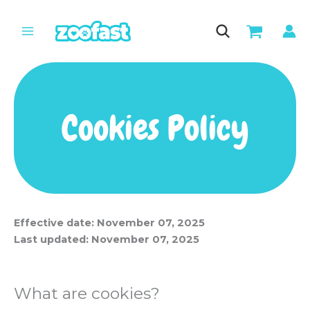
Skip
to
content
Cookies Policy
Effective date: November 07, 2025
Last updated: November 07, 2025
What are cookies?