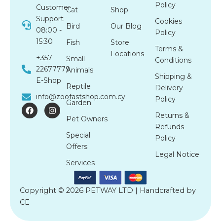
Policy
Customer
Cat
Shop
Support
Cookies
Bird
Our Blog
08:00 -
Policy
15:30
Fish
Store
Terms &
Locations
+357
Small
Conditions
22677779
Animals
Shipping &
E-Shop
Reptile
Delivery
info@zoofastshop.com.cy
Policy
Garden
F
I
a
n
Returns &
Pet Owners
c
s
Refunds
e
t
Special
b
a
Policy
o
g
Offers
o
r
Legal Notice
k
a
Services
m
Copyright © 2026 PETWAY LTD | Handcrafted by
CE