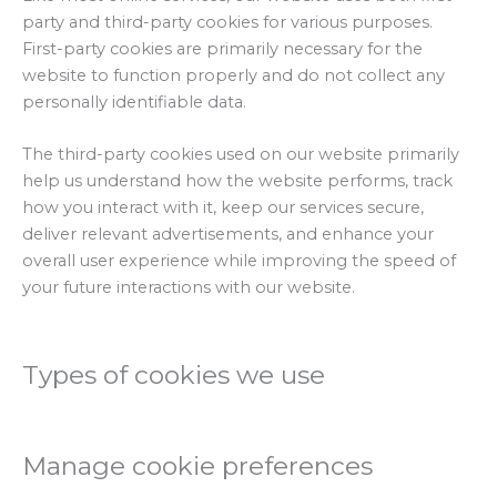
party and third-party cookies for various purposes.
First-party cookies are primarily necessary for the
website to function properly and do not collect any
personally identifiable data.
The third-party cookies used on our website primarily
help us understand how the website performs, track
how you interact with it, keep our services secure,
deliver relevant advertisements, and enhance your
overall user experience while improving the speed of
your future interactions with our website.
Types of cookies we use
Manage cookie preferences