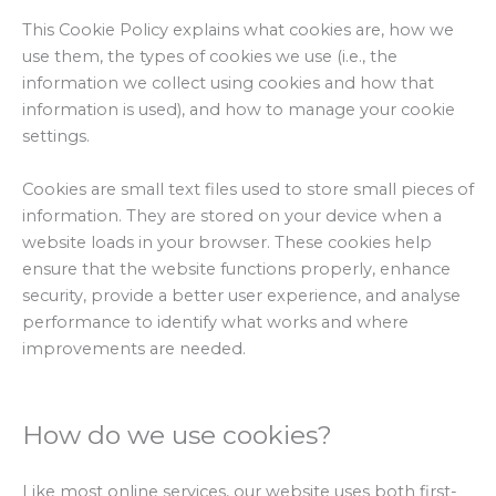
This Cookie Policy explains what cookies are, how we
use them, the types of cookies we use (i.e., the
information we collect using cookies and how that
information is used), and how to manage your cookie
settings.
Cookies are small text files used to store small pieces of
information. They are stored on your device when a
website loads in your browser. These cookies help
ensure that the website functions properly, enhance
security, provide a better user experience, and analyse
performance to identify what works and where
improvements are needed.
How do we use cookies?
Like most online services, our website uses both first-