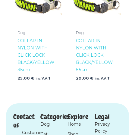
Dog
Dog
COLLAR IN
COLLAR IN
NYLON WITH
NYLON WITH
CLICK LOCK
CLICK LOCK
BLACK/YELLOW
BLACK/YELLOW
35cm
55cm
25,00
€
29,00
€
inc V.A.T
inc V.A.T
Contact
Categories
Explore
Legal
us
Dog
Home
Privacy
Policy
Customer
Cat
Shop