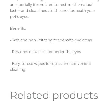
are specially formulated to restore the natural
luster and cleanliness to the area beneath your
pet’s eyes.
Benefits:
• Safe and non-irritating for delicate eye areas
• Restores natural luster under the eyes
• Easy-to-use wipes for quick and convenient
cleaning
Related products