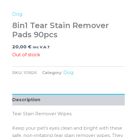
Dog
8in1 Tear Stain Remover
Pads 90pcs
20,00
€
inc V.A.T
Out of stock
Dog
SKU:
105626
Category:
Description
Tear Stain Remover Wipes
Keep your pet’s eyes clean and bright with these
safe, non-irritating tear stain remover wipes. They