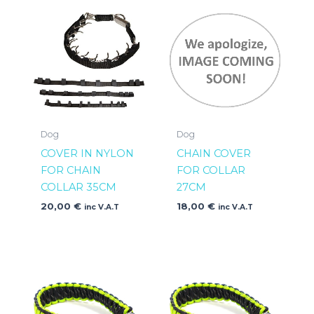
Dog
Dog
COVER IN NYLON
CHAIN COVER
FOR CHAIN
FOR COLLAR
COLLAR 35CM
27CM
20,00
€
18,00
€
inc V.A.T
inc V.A.T