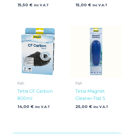
15,50
€
15,00
€
inc V.A.T
inc V.A.T
Fish
Fish
Tetra CF Carbon
Tetra Magnet
800ml
Cleaner Flat S
14,00
€
25,00
€
inc V.A.T
inc V.A.T