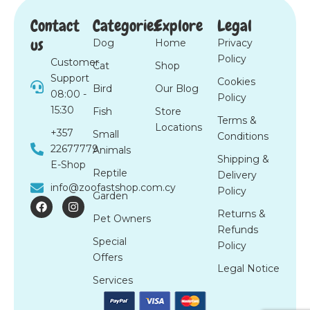
Contact
Categories
Explore
Legal
us
Dog
Home
Privacy
Policy
Customer
Cat
Shop
Support
Cookies
Bird
Our Blog
08:00 -
Policy
15:30
Fish
Store
Terms &
Locations
+357
Small
Conditions
22677779
Animals
Shipping &
E-Shop
Reptile
Delivery
info@zoofastshop.com.cy
Policy
Garden
F
I
a
n
Returns &
Pet Owners
c
s
Refunds
e
t
Special
b
a
Policy
o
g
Offers
o
r
Legal Notice
k
a
Services
m