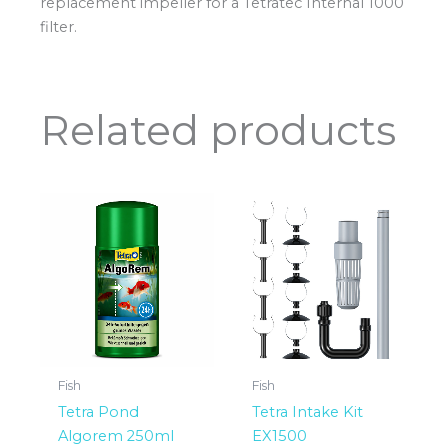
replacement impeller for a Tetratec Internal 1000
filter.
Related products
Fish
Fish
Tetra Pond
Tetra Intake Kit
Algorem 250ml
EX1500