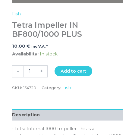
Fish
Tetra Impeller IN
BF800/1000 PLUS
10,00
€
inc V.A.T
Availability:
In stock
-
+
Add to cart
Fish
SKU:
134720
Category:
Description
• Tetra Internal 1000 Impeller This is a