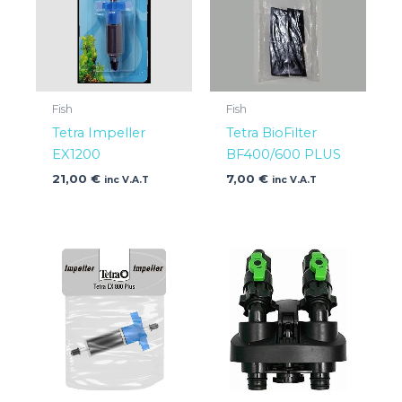
Fish
Fish
Tetra Impeller
Tetra BioFilter
EX1200
BF400/600 PLUS
21,00
€
7,00
€
inc V.A.T
inc V.A.T