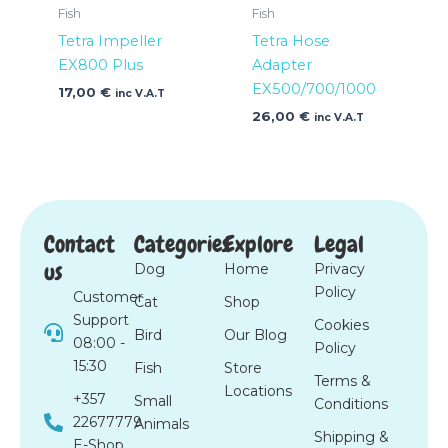
Fish
Fish
Tetra Impeller
Tetra Hose
EX800 Plus
Adapter
EX500/700/1000
17,00
€
inc V.A.T
26,00
€
inc V.A.T
Contact
Categories
Explore
Legal
us
Dog
Home
Privacy
Policy
Customer
Cat
Shop
Support
Cookies
Bird
Our Blog
08:00 -
Policy
15:30
Fish
Store
Terms &
Locations
+357
Small
Conditions
22677779
Animals
Shipping &
E-Shop