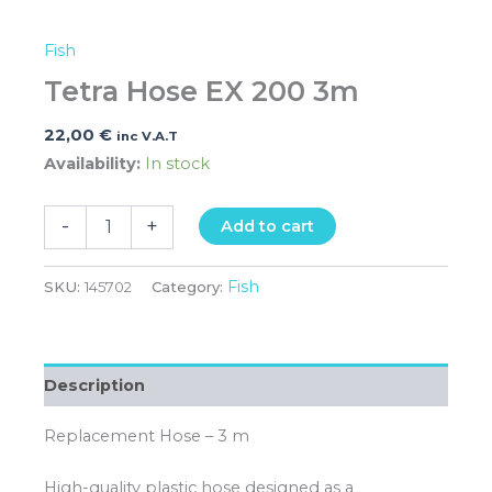
Fish
Tetra Hose EX 200 3m
22,00
€
inc V.A.T
Availability:
In stock
-
+
Add to cart
Fish
SKU:
145702
Category:
Description
Replacement Hose – 3 m
High-quality plastic hose designed as a