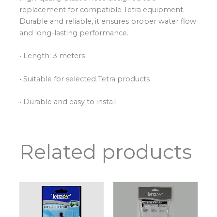
replacement for compatible Tetra equipment.
Durable and reliable, it ensures proper water flow
and long-lasting performance.
• Length: 3 meters
• Suitable for selected Tetra products
• Durable and easy to install
Related products