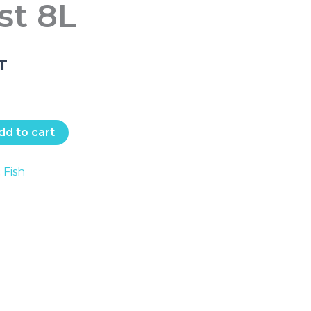
t 8L
.T
dd to cart
Fish
: