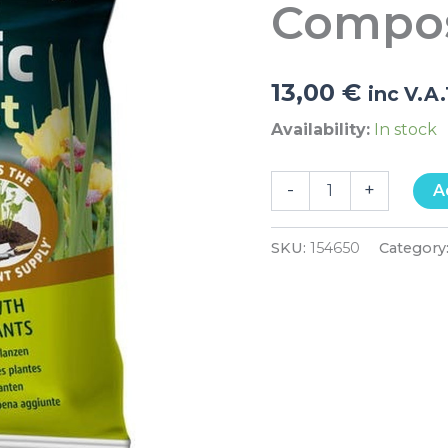
Compos
quantity
13,00
€
inc V.A
Availability:
In stock
-
+
A
SKU:
154650
Category