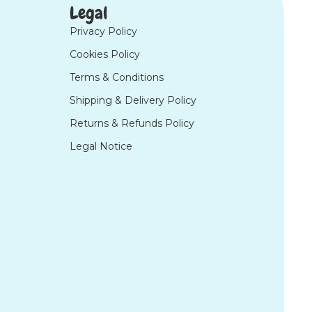
Legal
Privacy Policy
Cookies Policy
Terms & Conditions
Shipping & Delivery Policy
Returns & Refunds Policy
Legal Notice