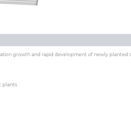
etation growth and rapid development of newly planted 
c plants