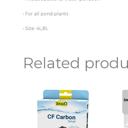
• For all pond plants
• Size: 4L,8L
Related produ