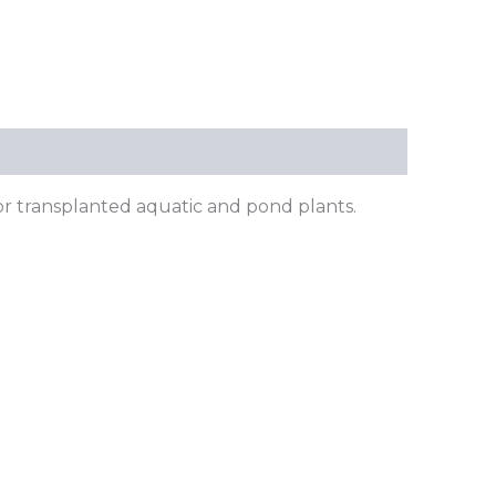
or transplanted aquatic and pond plants.