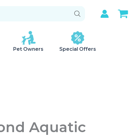
Pet Owners
Special Offers
Pond Aquatic