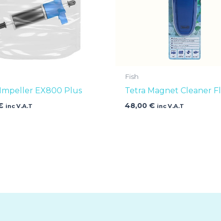
Fish
 Impeller EX800 Plus
Tetra Magnet Cleaner Fl
€
48,00
€
inc V.A.T
inc V.A.T