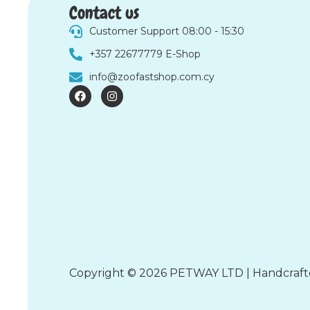
Contact us
Customer Support 08:00 - 15:30
+357 22677779 E-Shop
info@zoofastshop.com.cy
F
I
a
n
c
s
e
t
b
a
o
g
o
r
k
a
m
Copyright © 2026 PETWAY LTD | Handcraf