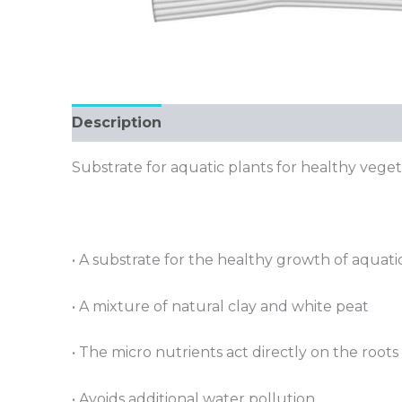
Description
Substrate for aquatic plants for healthy veg
• A substrate for the healthy growth of aquati
• A mixture of natural clay and white peat
• The micro nutrients act directly on the roots
• Avoids additional water pollution