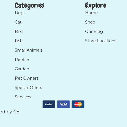
Categories
Explore
Dog
Home
Cat
Shop
Bird
Our Blog
Fish
Store Locations
Small Animals
Reptile
Garden
Pet Owners
Special Offers
Services
ted by
CE