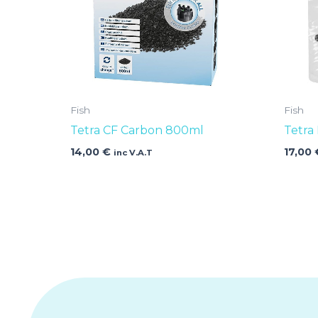
Fish
Fish
Tetra CF Carbon 800ml
Tetra
14,00
€
17,00
inc V.A.T