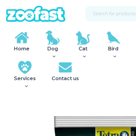
Skip
Products
to
search
content
Home
Dog
Cat
Bird
Services
Contact us