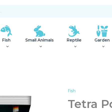
Fish
Small Animals
Reptile
Garden
Fish
Tetra
Pond
Tetra 
Aquatic
Compost
8L