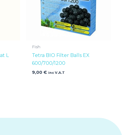
Fish
at L
Tetra BIO Filter Balls EX
600/700/1200
9,00
€
inc V.A.T