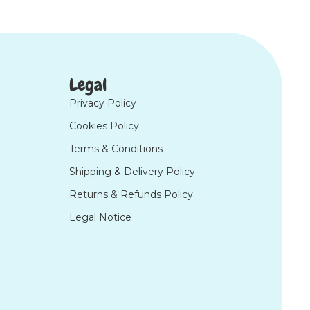
Legal
Privacy Policy
Cookies Policy
Terms & Conditions
Shipping & Delivery Policy
Returns & Refunds Policy
Legal Notice