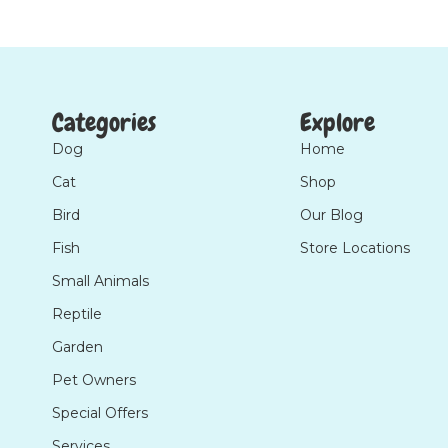
Categories
Explore
Dog
Home
Cat
Shop
Bird
Our Blog
Fish
Store Locations
Small Animals
Reptile
Garden
Pet Owners
Special Offers
Services