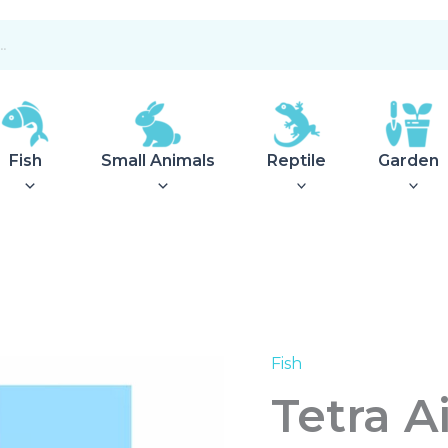
Fish
Small Animals
Reptile
Garden
Fish
Tetra
Airsilent
Tetra A
Maxi
quantity