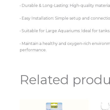
• Durable & Long-Lasting: High-quality materi
• Easy Installation: Simple setup and connection
• Suitable for Large Aquariums: Ideal for tank
• Maintain a healthy and oxygen-rich environme
performance.
Related produ