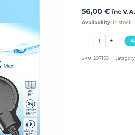
56,00
€
inc V.A
Availability:
In stock
-
+
A
SKU:
297159
Category