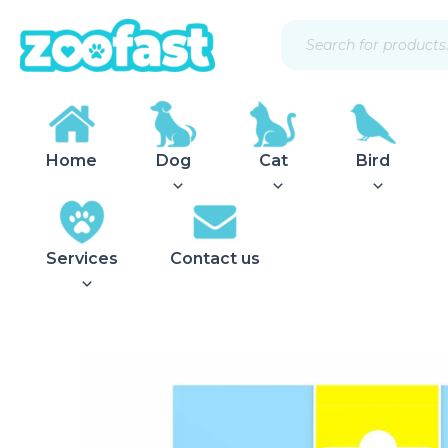
Skip
Products
to
search
content
Home
Dog
Cat
Bird
Services
Contact us