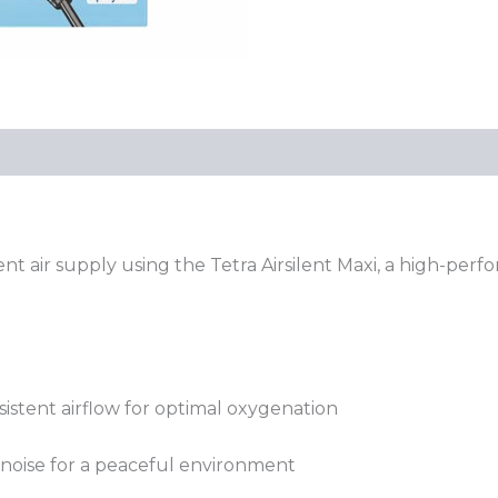
nt air supply using the Tetra Airsilent Maxi, a high-per
sistent airflow for optimal oxygenation
 noise for a peaceful environment