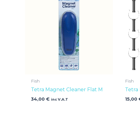
Fish
Fish
Tetra Magnet Cleaner Flat M
Tetra
34,00
€
15,00
inc V.A.T