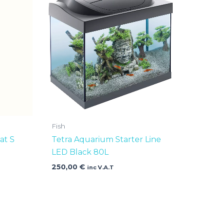
Fish
at S
Tetra Aquarium Starter Line
LED Black 80L
250,00
€
inc V.A.T