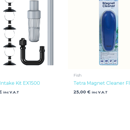
Fish
 Intake Kit EX1500
Tetra Magnet Cleaner Fl
€
25,00
€
inc V.A.T
inc V.A.T