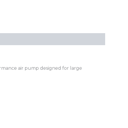
formance air pump designed for large