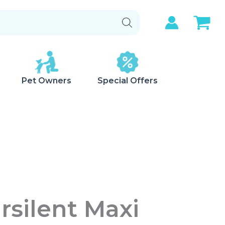
Pet Owners
Special Offers
irsilent Maxi