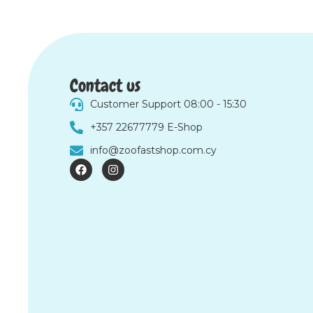
Contact us
Customer Support 08:00 - 15:30
+357 22677779 E-Shop
info@zoofastshop.com.cy
F
I
a
n
c
s
e
t
b
a
o
g
o
r
k
a
m