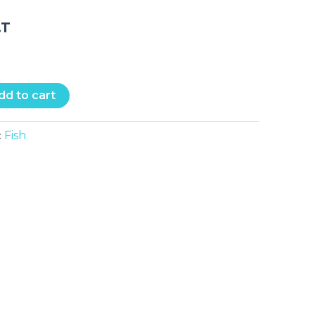
.T
dd to cart
Fish
: