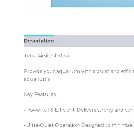
Description
Tetra Airsilent Maxi
Provide your aquarium with a quiet and efficie
aquariums.
Key Features:
• Powerful & Efficient: Delivers strong and con
• Ultra-Quiet Operation: Designed to minimize