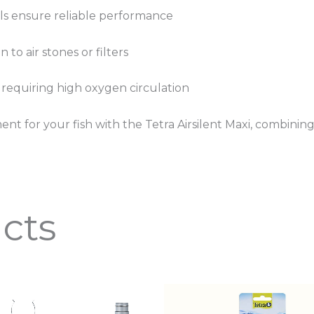
als ensure reliable performance
 to air stones or filters
s requiring high oxygen circulation
nt for your fish with the Tetra Airsilent Maxi, combining
cts