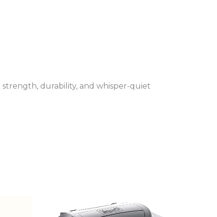
 strength, durability, and whisper-quiet