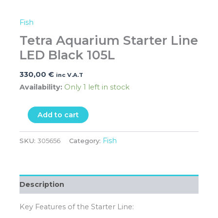
Fish
Tetra Aquarium Starter Line
LED Black 105L
330,00
€
inc V.A.T
Availability:
Only 1 left in stock
Add to cart
Fish
SKU:
305656
Category:
Description
Key Features of the Starter Line: