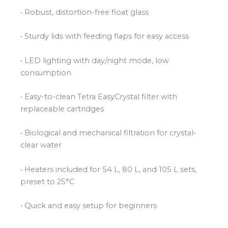
• Robust, distortion-free float glass
• Sturdy lids with feeding flaps for easy access
• LED lighting with day/night mode, low
consumption
• Easy-to-clean Tetra EasyCrystal filter with
replaceable cartridges
• Biological and mechanical filtration for crystal-
clear water
• Heaters included for 54 L, 80 L, and 105 L sets,
preset to 25°C
• Quick and easy setup for beginners