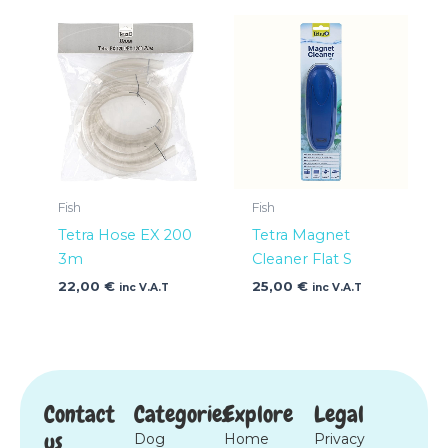
Fish
Fish
Tetra Hose EX 200
Tetra Magnet
3m
Cleaner Flat S
22,00
€
25,00
€
inc V.A.T
inc V.A.T
Contact
Categories
Explore
Legal
us
Dog
Home
Privacy