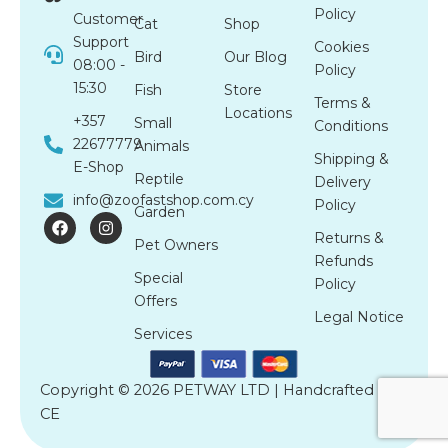
Policy
Customer
Cat
Shop
Support
Cookies
Bird
Our Blog
08:00 -
Policy
15:30
Fish
Store
Terms &
Locations
+357
Small
Conditions
22677779
Animals
Shipping &
E-Shop
Reptile
Delivery
info@zoofastshop.com.cy
Policy
Garden
F
I
a
n
Returns &
Pet Owners
c
s
Refunds
e
t
Special
b
a
Policy
o
g
Offers
o
r
Legal Notice
k
a
Services
m
Copyright © 2026 PETWAY LTD | Handcrafted by
CE