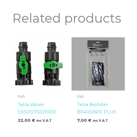
Related products
Fish
Fish
Tetra Valves
Tetra BioFilter
EX500/700/1000
BF400/600 PLUS
22,00
€
7,00
€
inc V.A.T
inc V.A.T