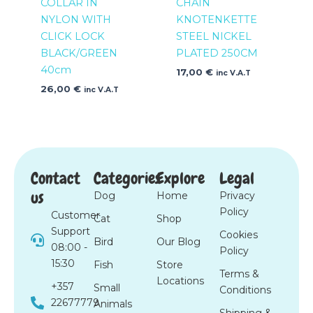
COLLAR IN
CHAIN
NYLON WITH
KNOTENKETTE
CLICK LOCK
STEEL NICKEL
BLACK/GREEN
PLATED 250CM
40cm
17,00
€
inc V.A.T
26,00
€
inc V.A.T
Contact
Categories
Explore
Legal
us
Dog
Home
Privacy
Policy
Customer
Cat
Shop
Support
Cookies
Bird
Our Blog
08:00 -
Policy
15:30
Fish
Store
Terms &
Locations
+357
Small
Conditions
22677779
Animals