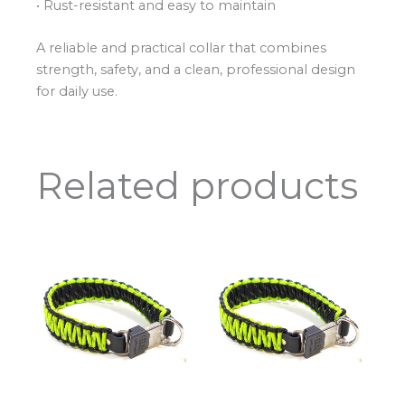
• Rust-resistant and easy to maintain
A reliable and practical collar that combines
strength, safety, and a clean, professional design
for daily use.
Related products