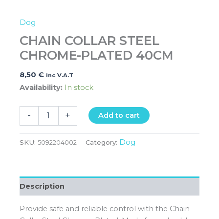
Dog
CHAIN COLLAR STEEL
CHROME-PLATED 40CM
8,50
€
inc V.A.T
Availability:
In stock
-
+
Add to cart
Dog
SKU:
5092204002
Category:
Description
Provide safe and reliable control with the Chain