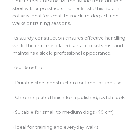
Collar Steel Chrome-Plated. Made from durable
steel with a polished chrome finish, this 40 cm
collar is ideal for small to medium dogs during
walks or training sessions.
Its sturdy construction ensures effective handling,
while the chrome-plated surface resists rust and
maintains a sleek, professional appearance.
Key Benefits:
• Durable steel construction for long-lasting use
• Chrome-plated finish for a polished, stylish look
• Suitable for small to medium dogs (40 cm)
• Ideal for training and everyday walks