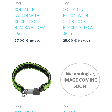
Dog
Dog
COLLAR IN
COLLAR IN
NYLON WITH
NYLON WITH
CLICK LOCK
CLICK LOCK
BLACK/YELLOW
BLACK/YELLOW
45cm
35cm
27,00
€
25,00
€
inc V.A.T
inc V.A.T
Dog
Dog