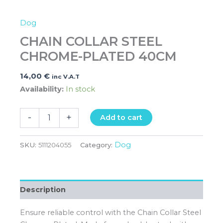
Dog
CHAIN COLLAR STEEL
CHROME-PLATED 40CM
14,00
€
inc V.A.T
Availability:
In stock
-
+
Add to cart
Dog
SKU:
5111204055
Category:
Description
Ensure reliable control with the Chain Collar Steel