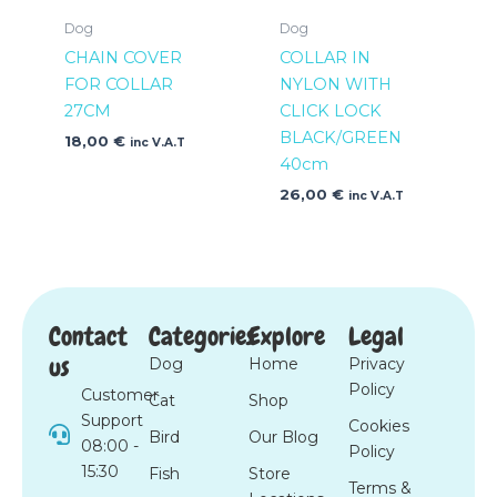
Dog
Dog
CHAIN COVER
COLLAR IN
FOR COLLAR
NYLON WITH
27CM
CLICK LOCK
BLACK/GREEN
18,00
€
inc V.A.T
40cm
26,00
€
inc V.A.T
Contact
Categories
Explore
Legal
us
Dog
Home
Privacy
Policy
Customer
Cat
Shop
Support
Cookies
Bird
Our Blog
08:00 -
Policy
15:30
Fish
Store
Terms &