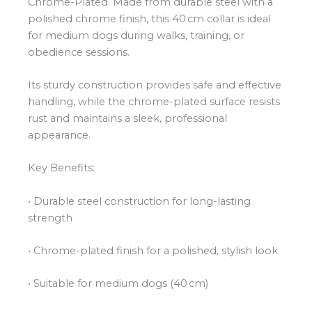
Chrome-Plated. Made from durable steel with a
polished chrome finish, this 40 cm collar is ideal
for medium dogs during walks, training, or
obedience sessions.
Its sturdy construction provides safe and effective
handling, while the chrome-plated surface resists
rust and maintains a sleek, professional
appearance.
Key Benefits:
• Durable steel construction for long-lasting
strength
• Chrome-plated finish for a polished, stylish look
• Suitable for medium dogs (40 cm)