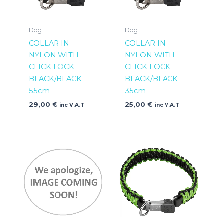
Dog
Dog
COLLAR IN
COLLAR IN
NYLON WITH
NYLON WITH
CLICK LOCK
CLICK LOCK
BLACK/BLACK
BLACK/BLACK
55cm
35cm
29,00
€
25,00
€
inc V.A.T
inc V.A.T