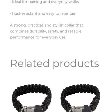
• Ideal for training and everyday walks
• Rust-resistant and easy to maintain
A strong, practical, and stylish collar that
combines durability, safety, and reliable
performance for everyday use.
Related products