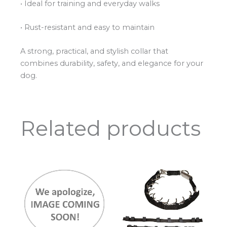
• Ideal for training and everyday walks
• Rust-resistant and easy to maintain
A strong, practical, and stylish collar that
combines durability, safety, and elegance for your
dog.
Related products