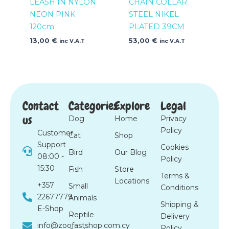
LEASH IN NYLON
CHAIN COLLAR
NEON PINK
STEEL NIKEL
120cm
PLATED 39CM
13,00
€
53,00
€
inc V.A.T
inc V.A.T
Contact
Categories
Explore
Legal
us
Dog
Home
Privacy
Policy
Customer
Cat
Shop
Support
Cookies
Bird
Our Blog
08:00 -
Policy
15:30
Fish
Store
Terms &
Locations
+357
Small
Conditions
22677779
Animals
Shipping &
E-Shop
Reptile
Delivery
info@zoofastshop.com.cy
Policy