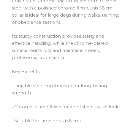
Collar Steel Chrome-Plated. Made from durable
steel with a polished chrome finish, this 58 cm
collar is ideal for large dogs during walks, training,
or obedience sessions.
Its sturdy construction provides safety and
effective handling, while the chrome-plated
surface resists rust and maintains a sleek,
professional appearance.
Key Benefits:
• Durable steel construction for long-lasting
strength
• Chrome-plated finish for a polished, stylish look
• Suitable for large dogs (58 cm)