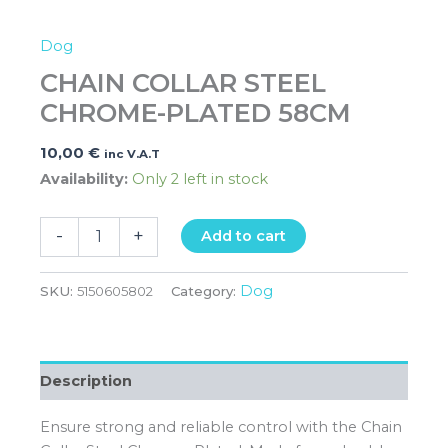
Dog
CHAIN COLLAR STEEL
CHROME-PLATED 58CM
10,00
€
inc V.A.T
Availability:
Only 2 left in stock
-
+
Add to cart
Dog
SKU:
5150605802
Category:
Description
Ensure strong and reliable control with the Chain