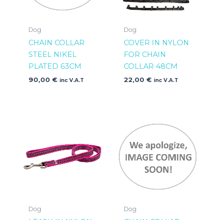
Dog
Dog
CHAIN COLLAR
COVER IN NYLON
STEEL NIKEL
FOR CHAIN
PLATED 63CM
COLLAR 48CM
90,00
€
22,00
€
inc V.A.T
inc V.A.T
Dog
Dog