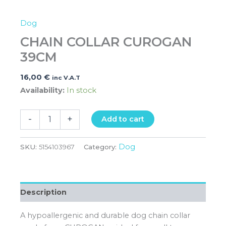
Dog
CHAIN COLLAR CUROGAN
39CM
16,00
€
inc V.A.T
Availability:
In stock
-
+
Add to cart
Dog
SKU:
5154103967
Category:
Description
A hypoallergenic and durable dog chain collar