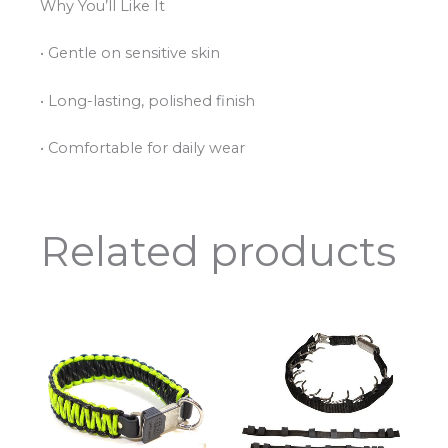
Why You’ll Like It
• Gentle on sensitive skin
• Long-lasting, polished finish
• Comfortable for daily wear
Related products