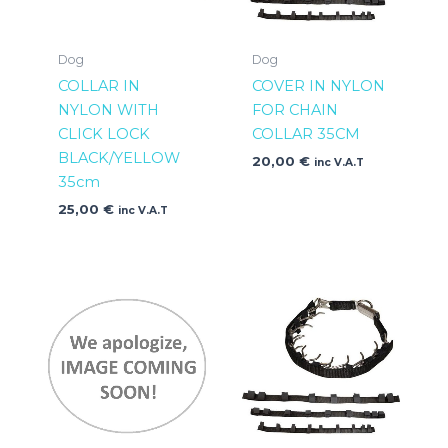
Dog
Dog
COLLAR IN
COVER IN NYLON
NYLON WITH
FOR CHAIN
CLICK LOCK
COLLAR 35CM
BLACK/YELLOW
20,00
€
inc V.A.T
35cm
25,00
€
inc V.A.T