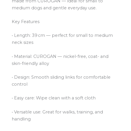
made from CUROGAN — ideal for small to
medium dogs and gentle everyday use.
Key Features
• Length: 39 cm — perfect for small to medium
neck sizes
• Material: CUROGAN — nickel-free, coat- and
skin-friendly alloy
• Design: Smooth sliding links for comfortable
control
• Easy care: Wipe clean with a soft cloth
• Versatile use: Great for walks, training, and
handling