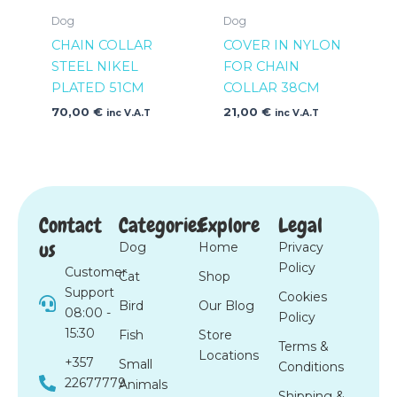
Dog
Dog
CHAIN COLLAR
COVER IN NYLON
STEEL NIKEL
FOR CHAIN
PLATED 51CM
COLLAR 38CM
70,00
€
21,00
€
inc V.A.T
inc V.A.T
Contact
Categories
Explore
Legal
us
Dog
Home
Privacy
Policy
Customer
Cat
Shop
Support
Cookies
Bird
Our Blog
08:00 -
Policy
15:30
Fish
Store
Terms &
Locations
+357
Small
Conditions
22677779
Animals
Shipping &