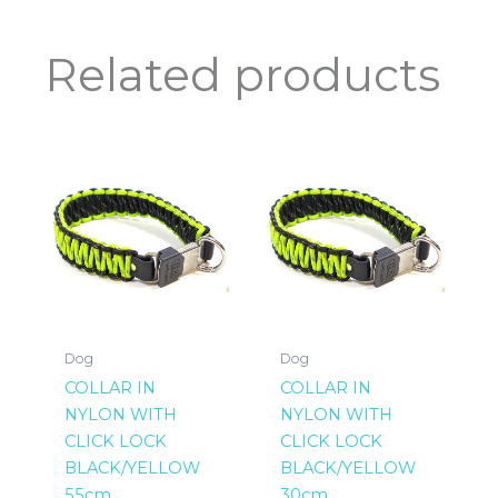
Related products
Dog
Dog
COLLAR IN
COLLAR IN
NYLON WITH
NYLON WITH
CLICK LOCK
CLICK LOCK
BLACK/YELLOW
BLACK/YELLOW
55cm
30cm