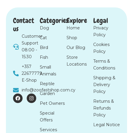
Contact
Categories
Explore
Legal
us
Dog
Home
Privacy
Policy
Customer
Cat
Shop
Support
Cookies
Bird
Our Blog
08:00 -
Policy
15:30
Fish
Store
Terms &
Locations
+357
Small
Conditions
22677779
Animals
Shipping &
E-Shop
Reptile
Delivery
info@zoofastshop.com.cy
Policy
Garden
F
I
a
n
Returns &
Pet Owners
c
s
Refunds
e
t
Special
b
a
Policy
o
g
Offers
o
r
Legal Notice
k
a
Services