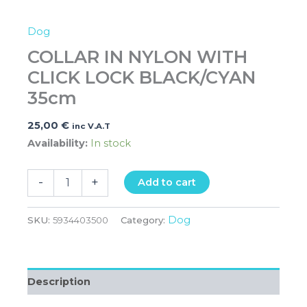
Dog
COLLAR IN NYLON WITH
CLICK LOCK BLACK/CYAN
35cm
25,00
€
inc V.A.T
Availability:
In stock
-
+
Add to cart
Dog
SKU:
5934403500
Category:
Description