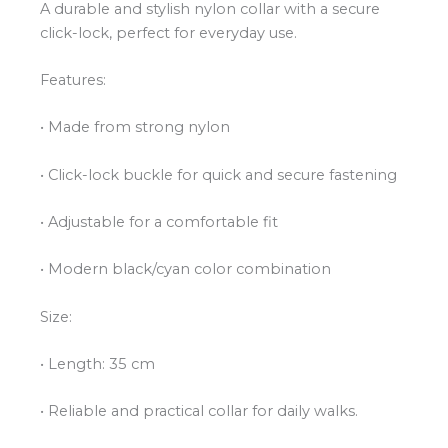
A durable and stylish nylon collar with a secure
click-lock, perfect for everyday use.
Features:
• Made from strong nylon
• Click-lock buckle for quick and secure fastening
• Adjustable for a comfortable fit
• Modern black/cyan color combination
Size:
• Length: 35 cm
• Reliable and practical collar for daily walks.