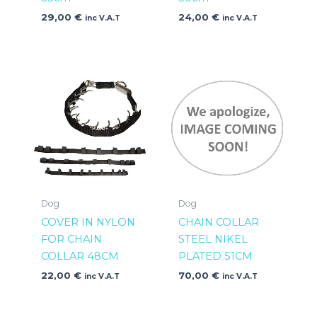
29,00
€
24,00
€
inc V.A.T
inc V.A.T
Dog
Dog
COVER IN NYLON
CHAIN COLLAR
FOR CHAIN
STEEL NIKEL
COLLAR 48CM
PLATED 51CM
22,00
€
70,00
€
inc V.A.T
inc V.A.T