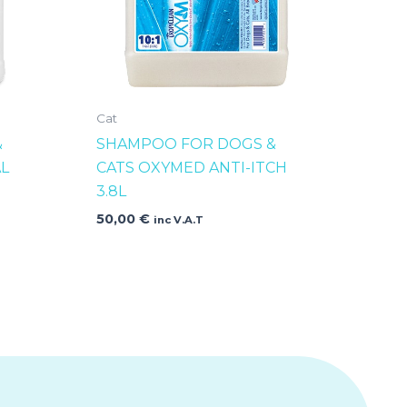
Cat
&
SHAMPOO FOR DOGS &
L
CATS OXYMED ANTI-ITCH
3.8L
50,00
€
inc V.A.T