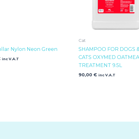
Cat
ollar Nylon Neon Green
SHAMPOO FOR DOGS 
CATS OXYMED OATMEA
€
inc V.A.T
TREATMENT 9.5L
90,00
€
inc V.A.T