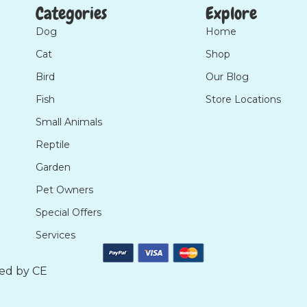
Categories
Explore
Dog
Home
Cat
Shop
Bird
Our Blog
Fish
Store Locations
Small Animals
Reptile
Garden
Pet Owners
Special Offers
Services
ted by
CE