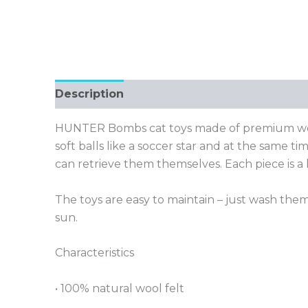
Description
HUNTER Bombs cat toys made of premium wool f
soft balls like a soccer star and at the same 
can retrieve them themselves. Each piece is a
The toys are easy to maintain – just wash them
sun.
Characteristics
• 100% natural wool felt