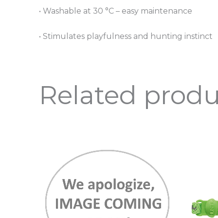
• Washable at 30 °C – easy maintenance
• Stimulates playfulness and hunting instinct
Related produ