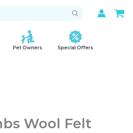
Pet Owners
Special Offers
bs Wool Felt