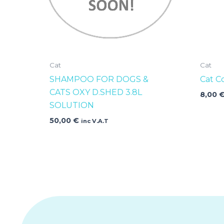
Cat
Cat
SHAMPOO FOR DOGS &
Cat C
CATS OXY D.SHED 3.8L
8,00
SOLUTION
50,00
€
inc V.A.T