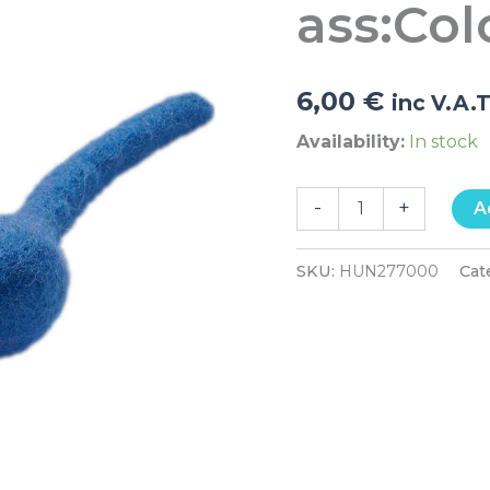
ass:Col
quantity
6,00
€
inc V.A.
Availability:
In stock
-
+
A
SKU:
HUN277000
Cat