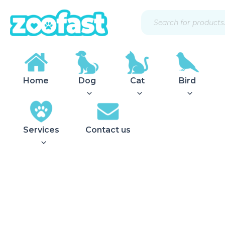
Skip
Products
to
search
content
Home
Dog
Cat
Bird
Services
Contact us