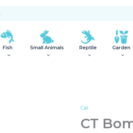
Fish
Small Animals
Reptile
Garden
Cat
CT
Bombs
CT Bom
Wool
Felt
ass:Color