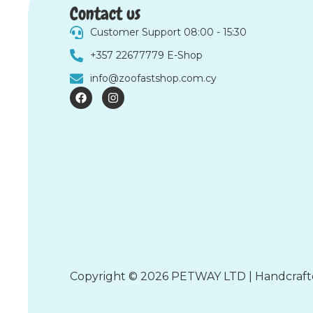
Contact us
Customer Support 08:00 - 15:30
+357 22677779 E-Shop
info@zoofastshop.com.cy
F
I
a
n
c
s
e
t
b
a
o
g
o
r
k
a
m
Copyright © 2026 PETWAY LTD | Handcraf