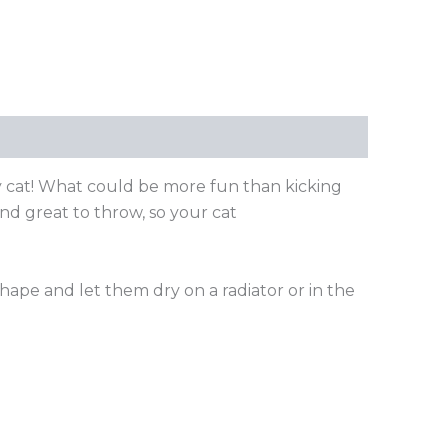
y cat! What could be more fun than kicking
and great to throw, so your cat
shape and let them dry on a radiator or in the