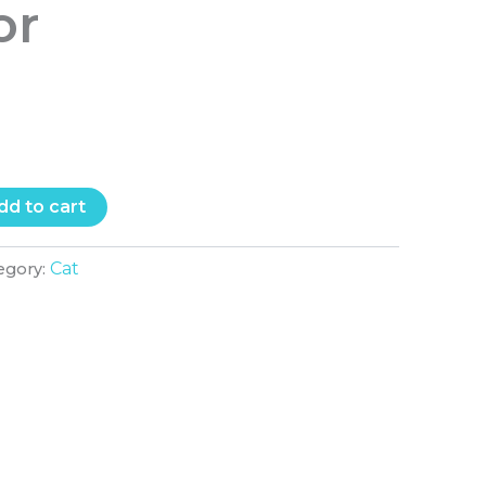
or
T
dd to cart
Cat
egory: