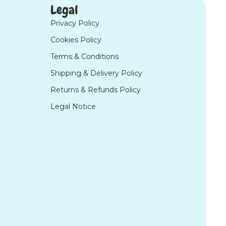
Legal
Privacy Policy
Cookies Policy
Terms & Conditions
Shipping & Delivery Policy
Returns & Refunds Policy
Legal Notice