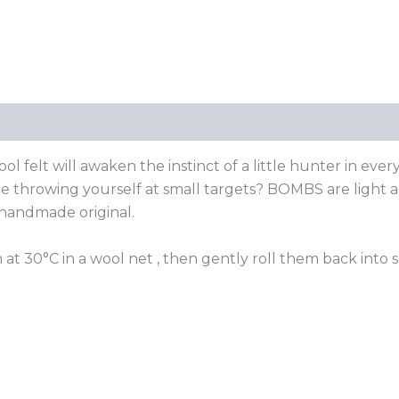
elt will awaken the instinct of a little hunter in ever
time throwing yourself at small targets? BOMBS are light 
 handmade original.
 at 30°C in a wool net , then gently roll them back into 