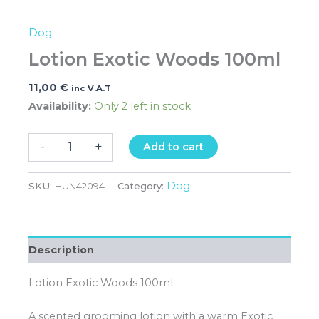
Dog
Lotion Exotic Woods 100ml
11,00
€
inc V.A.T
Availability:
Only 2 left in stock
-
+
Add to cart
Dog
SKU:
HUN42094
Category:
Description
Lotion Exotic Woods 100ml
A scented grooming lotion with a warm Exotic