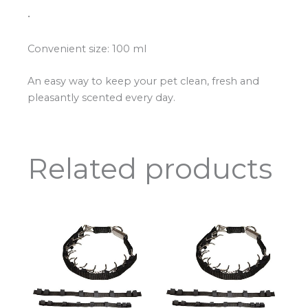
•
Convenient size: 100 ml
An easy way to keep your pet clean, fresh and
pleasantly scented every day.
Related products