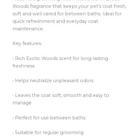
Woods fragrance that keeps your pet’s coat fresh,
soft and well cared for between baths. Ideal for
quick refreshment and everyday coat
maintenance.
Key features:
• Rich Exotic Woods scent for long-lasting
freshness
• Helps neutralize unpleasant odors
• Leaves the coat soft, smooth and easy to
manage
• Perfect for use between baths
• Suitable for regular grooming