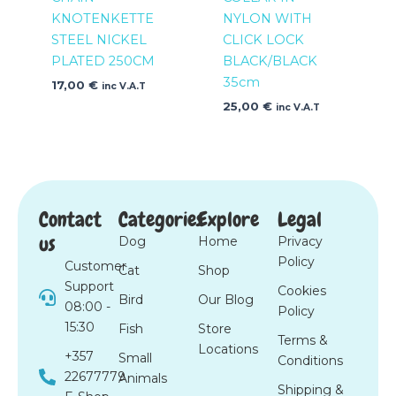
KNOTENKETTE
NYLON WITH
STEEL NICKEL
CLICK LOCK
PLATED 250CM
BLACK/BLACK
35cm
17,00
€
inc V.A.T
25,00
€
inc V.A.T
Contact
Categories
Explore
Legal
us
Dog
Home
Privacy
Policy
Customer
Cat
Shop
Support
Cookies
Bird
Our Blog
08:00 -
Policy
15:30
Fish
Store
Terms &
Locations
+357
Small
Conditions
22677779
Animals
Shipping &