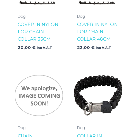
Dog
Dog
COVER IN NYLON
COVER IN NYLON
FOR CHAIN
FOR CHAIN
COLLAR 35CM
COLLAR 48CM
20,00
€
22,00
€
inc V.A.T
inc V.A.T
Dog
Dog
CHAIN
COLLAR IN