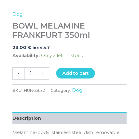
Dog
BOWL MELAMINE
FRANKFURT 350ml
23,00
€
inc V.A.T
Availability:
Only 2 left in stock
-
+
Add to cart
Dog
SKU:
HUN65632
Category:
Description
Melamine-body, stainless steel dish removable.