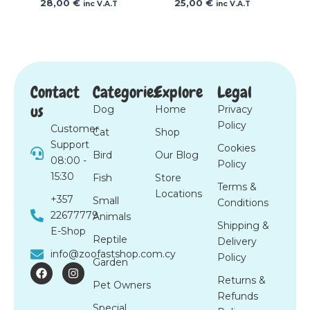
28,00
€
25,00
€
inc V.A.T
inc V.A.T
Contact
Categories
Explore
Legal
us
Dog
Home
Privacy
Policy
Customer
Cat
Shop
Support
Cookies
Bird
Our Blog
08:00 -
Policy
15:30
Fish
Store
Terms &
Locations
+357
Small
Conditions
22677779
Animals
Shipping &
E-Shop
Reptile
Delivery
info@zoofastshop.com.cy
Policy
Garden
F
I
a
n
Returns &
Pet Owners
c
s
Refunds
e
t
Special