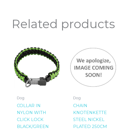
Related products
Dog
Dog
COLLAR IN
CHAIN
NYLON WITH
KNOTENKETTE
CLICK LOCK
STEEL NICKEL
BLACK/GREEN
PLATED 250CM