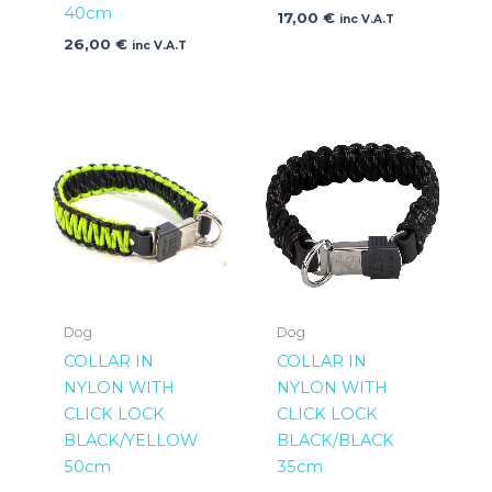
40cm
17,00
€
inc V.A.T
26,00
€
inc V.A.T
Dog
Dog
COLLAR IN
COLLAR IN
NYLON WITH
NYLON WITH
CLICK LOCK
CLICK LOCK
BLACK/YELLOW
BLACK/BLACK
50cm
35cm