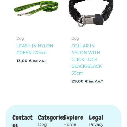
Dog
Dog
LEASH IN NYLON
COLLAR IN
GREEN 120cm
NYLON WITH
CLICK LOCK
13,00
€
inc V.A.T
BLACK/BLACK
55cm
29,00
€
inc V.A.T
Contact
Categories
Explore
Legal
us
Dog
Home
Privacy