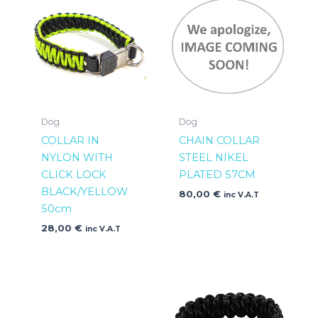
Dog
Dog
COLLAR IN
CHAIN COLLAR
NYLON WITH
STEEL NIKEL
CLICK LOCK
PLATED 57CM
BLACK/YELLOW
80,00
€
inc V.A.T
50cm
28,00
€
inc V.A.T