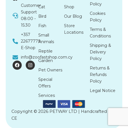
Policy
Customer
Cat
Shop
Support
Cookies
Bird
Our Blog
08:00 -
Policy
15:30
Fish
Store
Terms &
Locations
+357
Small
Conditions
22677779
Animals
Shipping &
E-Shop
Reptile
Delivery
info@zoofastshop.com.cy
Policy
Garden
F
I
a
n
Returns &
Pet Owners
c
s
Refunds
e
t
Special
b
a
Policy
o
g
Offers
o
r
Legal Notice
k
a
Services
m
Copyright © 2026 PETWAY LTD | Handcrafted by
CE