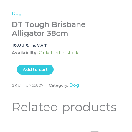
Dog
DT Tough Brisbane
Alligator 38cm
16,00
€
inc V.A.T
Availability:
Only 1 left in stock
Add to cart
Dog
SKU:
HUN65807
Category:
Related products