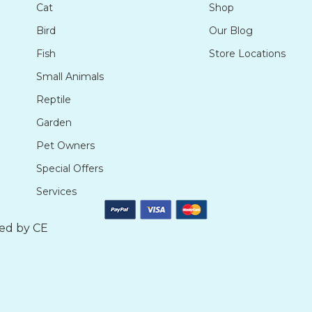
Cat
Shop
Bird
Our Blog
Fish
Store Locations
Small Animals
Reptile
Garden
Pet Owners
Special Offers
Services
ted by
CE