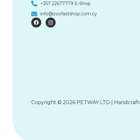
+357 22677779 E-Shop
info@zoofastshop.com.cy
F
I
a
n
c
s
e
t
b
a
o
g
o
r
k
a
m
Copyright © 2026 PETWAY LTD | Handcraf