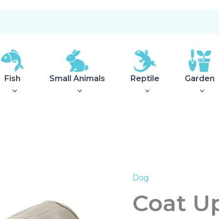
Fish
Small Animals
Reptile
Garden
Dog
Coat
Uppsala
Coat U
Trend
Khaki
50cm