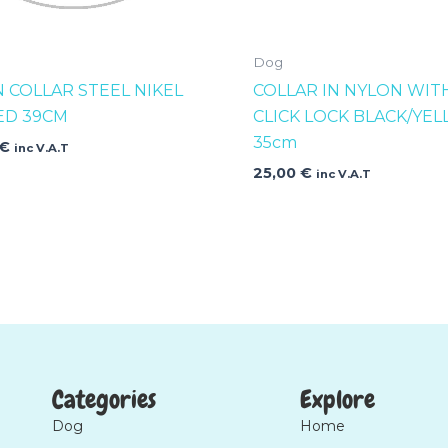
Dog
N COLLAR STEEL NIKEL
COLLAR IN NYLON WIT
ED 39CM
CLICK LOCK BLACK/YE
35cm
€
inc V.A.T
25,00
€
inc V.A.T
Categories
Explore
Dog
Home