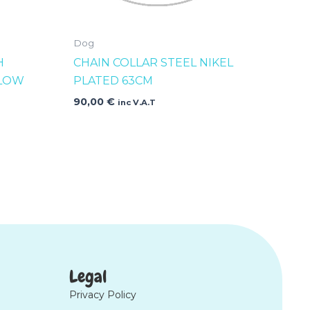
Dog
H
CHAIN COLLAR STEEL NIKEL
LLOW
PLATED 63CM
90,00
€
inc V.A.T
Legal
Privacy Policy