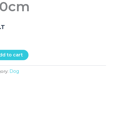
50cm
.T
dd to cart
Dog
gory: