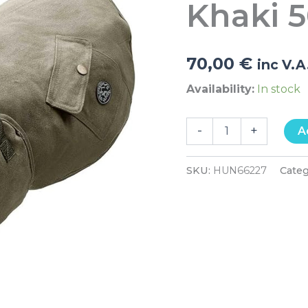
Khaki 
quantity
70,00
€
inc V.A
Availability:
In stock
-
+
A
SKU:
HUN66227
Cate