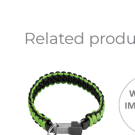
Related produ