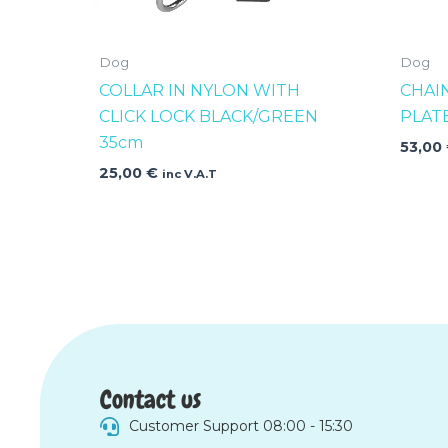
Dog
Dog
COLLAR IN NYLON WITH
CHAI
CLICK LOCK BLACK/GREEN
PLAT
35cm
53,00
25,00
€
inc V.A.T
Contact us
Customer Support 08:00 - 15:30