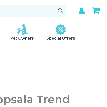
Pet Owners
Special Offers
ppsala Trend