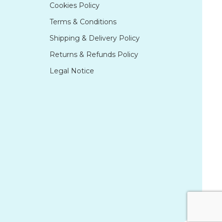
Cookies Policy
Terms & Conditions
Shipping & Delivery Policy
Returns & Refunds Policy
Legal Notice