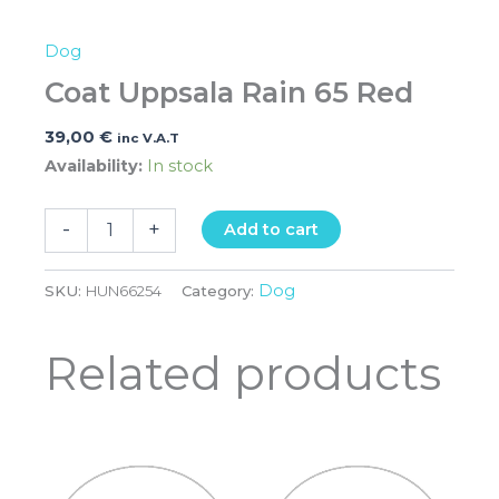
Dog
Coat Uppsala Rain 65 Red
39,00
€
inc V.A.T
Availability:
In stock
-
+
Add to cart
Dog
SKU:
HUN66254
Category:
Related products