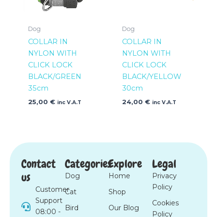
Dog
Dog
COLLAR IN
COLLAR IN
NYLON WITH
NYLON WITH
CLICK LOCK
CLICK LOCK
BLACK/GREEN
BLACK/YELLOW
35cm
30cm
25,00
€
24,00
€
inc V.A.T
inc V.A.T
Contact
Categories
Explore
Legal
us
Dog
Home
Privacy
Policy
Customer
Cat
Shop
Support
Cookies
Bird
Our Blog
08:00 -
Policy