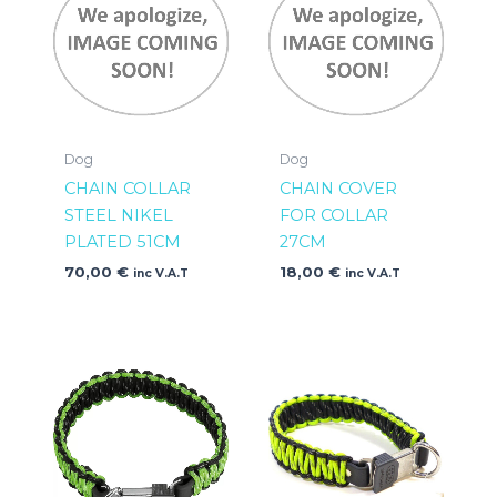
Dog
Dog
CHAIN COLLAR
CHAIN COVER
STEEL NIKEL
FOR COLLAR
PLATED 51CM
27CM
70,00
€
18,00
€
inc V.A.T
inc V.A.T