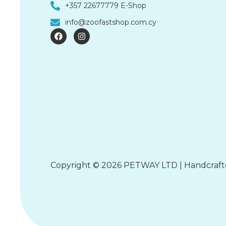
+357 22677779 E-Shop
info@zoofastshop.com.cy
F
I
a
n
c
s
e
t
b
a
o
g
o
r
k
a
m
Copyright © 2026 PETWAY LTD | Handcraf