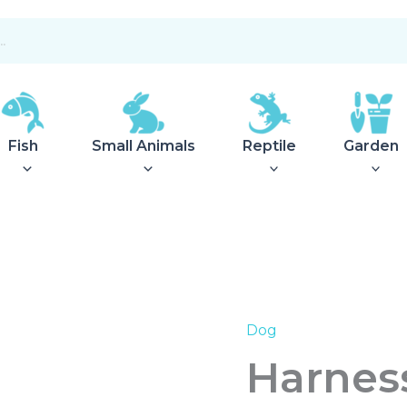
Fish
Small Animals
Reptile
Garden
Dog
Harness
Hilo
Harnes
Comfort
XXS-
XS