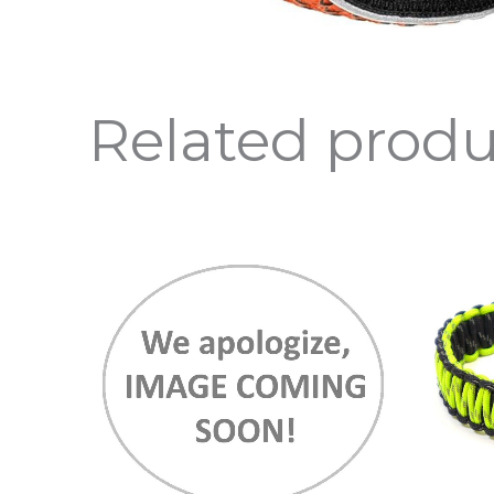
Related produ