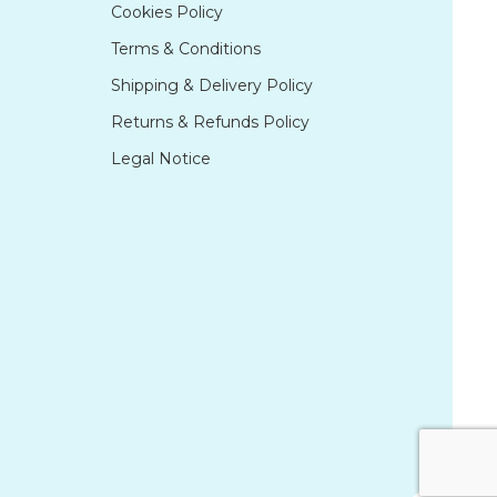
Cookies Policy
Terms & Conditions
Shipping & Delivery Policy
Returns & Refunds Policy
Legal Notice