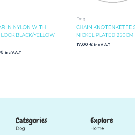
Dog
AR IN NYLON WITH
CHAIN KNOTENKETTE 
K LOCK BLACK/YELLOW
NICKEL PLATED 250CM
17,00
€
inc V.A.T
0
€
inc V.A.T
Categories
Explore
Dog
Home