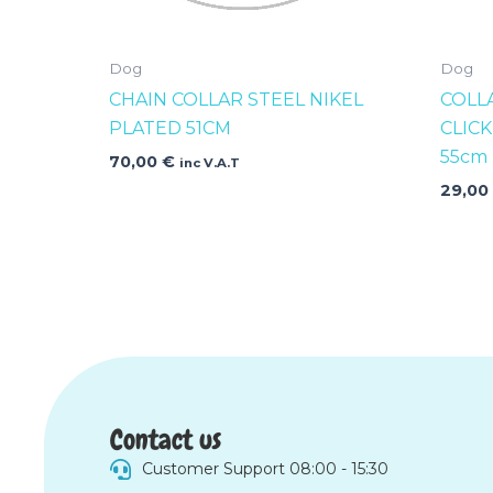
Dog
Dog
CHAIN COLLAR STEEL NIKEL
COLL
PLATED 51CM
CLIC
55cm
70,00
€
inc V.A.T
29,0
Contact us
Customer Support 08:00 - 15:30