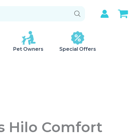
Pet Owners
Special Offers
s Hilo Comfort