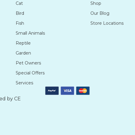
Cat
Shop
Bird
Our Blog
Fish
Store Locations
Small Animals
Reptile
Garden
Pet Owners
Special Offers
Services
ted by
CE