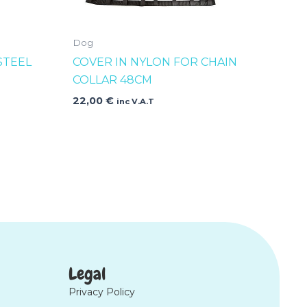
Dog
STEEL
COVER IN NYLON FOR CHAIN
COLLAR 48CM
22,00
€
inc V.A.T
Legal
Privacy Policy