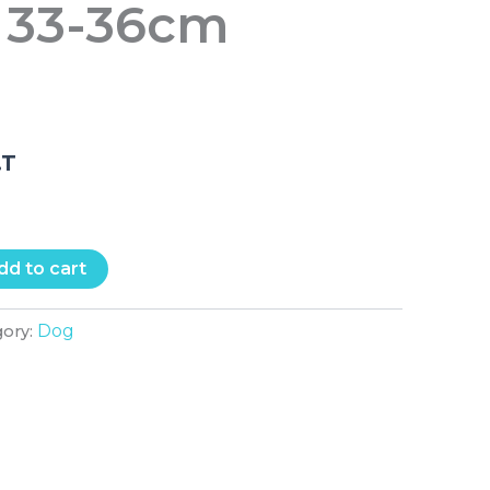
 33-36cm
e
.T
dd to cart
Dog
gory: