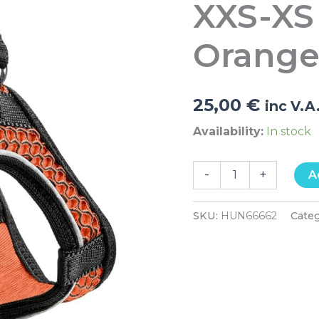
XXS-XS
33-
36cm
Orange
Orang
quantity
25,00
€
inc V.A
Availability:
In stock
-
+
A
SKU:
HUN66662
Cate