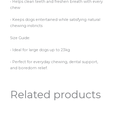
• Helps clean teeth and freshen breath with every
chew
• Keeps dogs entertained while satisfying natural
chewing instincts
Size Guide:
• Ideal for large dogs up to 23kg
• Perfect for everyday chewing, dental support,
and boredom relief.
Related products