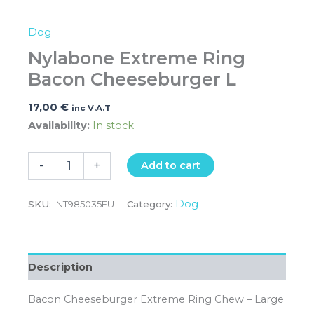
Dog
Nylabone Extreme Ring
Bacon Cheeseburger L
17,00
€
inc V.A.T
Availability:
In stock
-
+
Add to cart
Dog
SKU:
INT985035EU
Category:
Description
Bacon Cheeseburger Extreme Ring Chew – Large