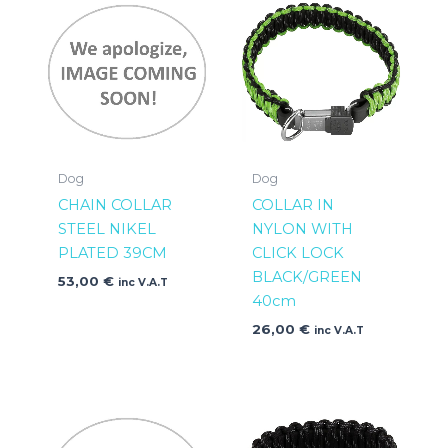
Dog
Dog
CHAIN COLLAR
COLLAR IN
STEEL NIKEL
NYLON WITH
PLATED 39CM
CLICK LOCK
BLACK/GREEN
53,00
€
inc V.A.T
40cm
26,00
€
inc V.A.T