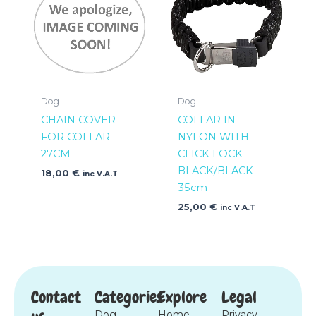
Dog
Dog
CHAIN COVER
COLLAR IN
FOR COLLAR
NYLON WITH
27CM
CLICK LOCK
BLACK/BLACK
18,00
€
inc V.A.T
35cm
25,00
€
inc V.A.T
Contact
Categories
Explore
Legal
Dog
Home
Privacy