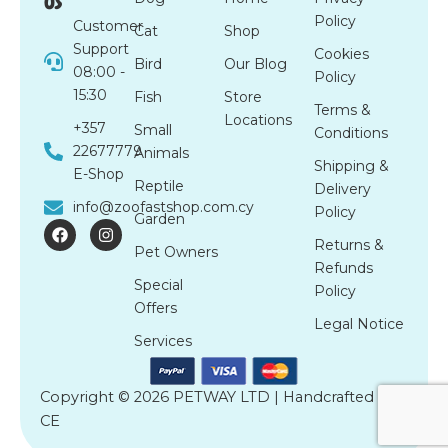
us
Policy
Customer
Cat
Shop
Support
Cookies
Bird
Our Blog
08:00 -
Policy
15:30
Fish
Store
Terms &
Locations
+357
Small
Conditions
22677779
Animals
Shipping &
E-Shop
Reptile
Delivery
info@zoofastshop.com.cy
Policy
Garden
F
I
a
n
Returns &
Pet Owners
c
s
Refunds
e
t
Special
b
a
Policy
o
g
Offers
o
r
Legal Notice
k
a
Services
m
Copyright © 2026 PETWAY LTD | Handcrafted by
CE