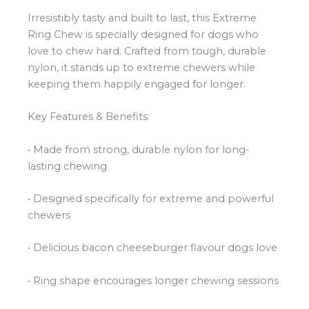
Irresistibly tasty and built to last, this Extreme
Ring Chew is specially designed for dogs who
love to chew hard. Crafted from tough, durable
nylon, it stands up to extreme chewers while
keeping them happily engaged for longer.
Key Features & Benefits:
• Made from strong, durable nylon for long-
lasting chewing
• Designed specifically for extreme and powerful
chewers
• Delicious bacon cheeseburger flavour dogs love
• Ring shape encourages longer chewing sessions