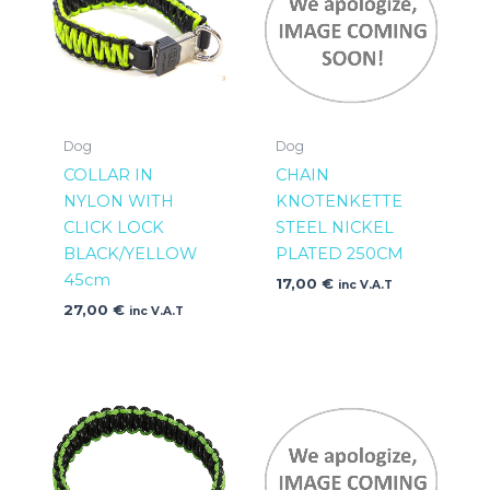
Dog
Dog
COLLAR IN
CHAIN
NYLON WITH
KNOTENKETTE
CLICK LOCK
STEEL NICKEL
BLACK/YELLOW
PLATED 250CM
45cm
17,00
€
inc V.A.T
27,00
€
inc V.A.T