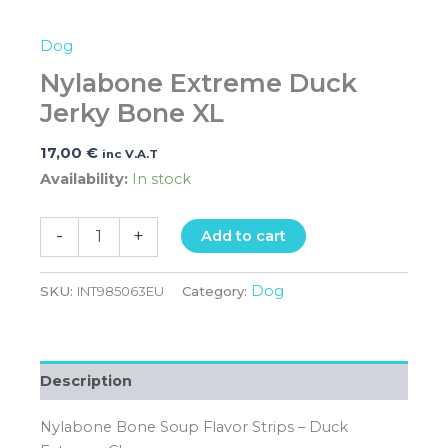
Dog
Nylabone Extreme Duck
Jerky Bone XL
17,00
€
inc V.A.T
Availability:
In stock
-
+
Add to cart
Dog
SKU:
INT985063EU
Category:
Description
Nylabone Bone Soup Flavor Strips – Duck