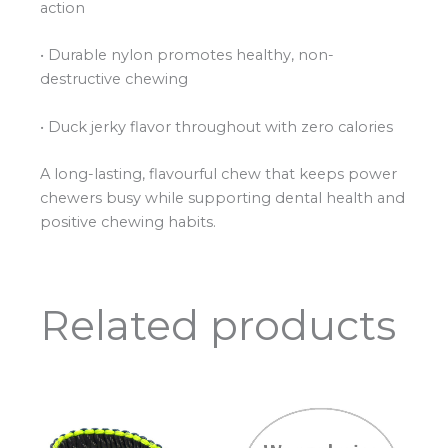
action
• Durable nylon promotes healthy, non-
destructive chewing
• Duck jerky flavor throughout with zero calories
A long-lasting, flavourful chew that keeps power
chewers busy while supporting dental health and
positive chewing habits.
Related products