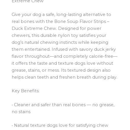
Extreme Chew
Give your dog a safe, long-lasting alternative to
real bones with the Bone Soup Flavor Strips –
Duck Extreme Chew. Designed for power
chewers, this durable nylon toy satisfies your
dog’s natural chewing instincts while keeping
them entertained. Infused with savory duck jerky
flavor throughout—and completely calorie-free—
it offers the taste and texture dogs love without
grease, stains, or mess. Its textured design also
helps clean teeth and freshen breath during play.
Key Benefits:
• Cleaner and safer than real bones — no grease,
no stains
• Natural texture dogs love for satisfying chew