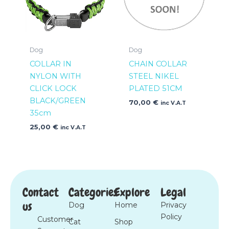
Dog
Dog
COLLAR IN
CHAIN COLLAR
NYLON WITH
STEEL NIKEL
CLICK LOCK
PLATED 51CM
BLACK/GREEN
70,00
€
inc V.A.T
35cm
25,00
€
inc V.A.T
Contact
Categories
Explore
Legal
us
Dog
Home
Privacy
Policy
Customer
Cat
Shop