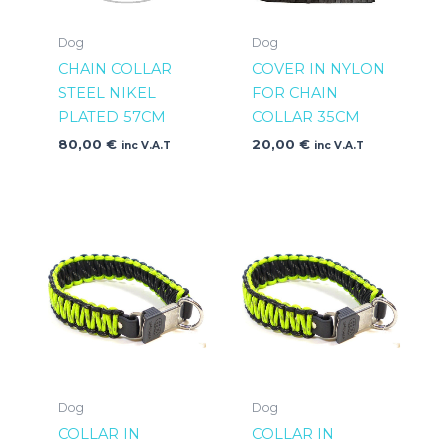
Dog
Dog
CHAIN COLLAR
COVER IN NYLON
STEEL NIKEL
FOR CHAIN
PLATED 57CM
COLLAR 35CM
80,00
€
20,00
€
inc V.A.T
inc V.A.T
Dog
Dog
COLLAR IN
COLLAR IN