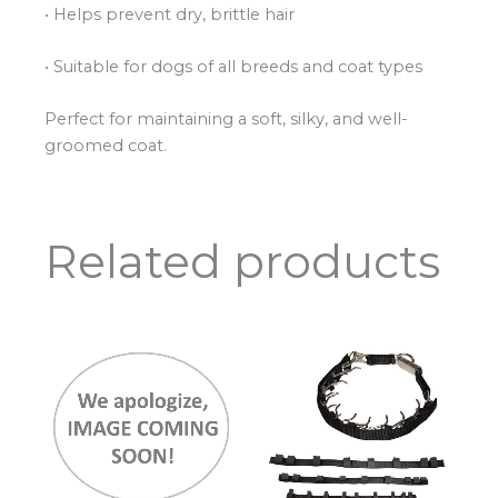
• Helps prevent dry, brittle hair
• Suitable for dogs of all breeds and coat types
Perfect for maintaining a soft, silky, and well-
groomed coat.
Related products