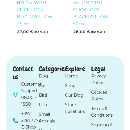
NYLON WITH
NYLON WITH
CLICK LOCK
CLICK LOCK
BLACK/YELLOW
BLACK/YELLOW
45cm
50cm
27,00
€
28,00
€
inc V.A.T
inc V.A.T
Contact
Categories
Explore
Legal
us
Dog
Home
Privacy
Policy
Customer
Cat
Shop
Support
Cookies
Bird
Our Blog
08:00 -
Policy
15:30
Fish
Store
Terms &
Locations
+357
Small
Conditions
22677779
Animals
Shipping &
E-Shop