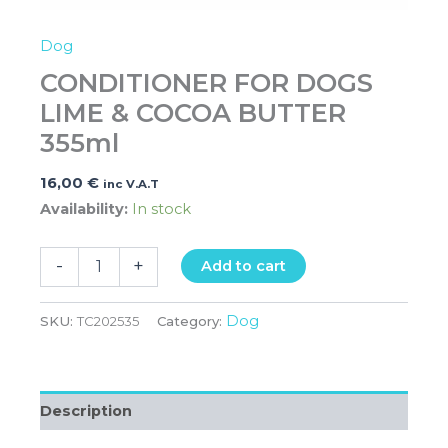
Dog
CONDITIONER FOR DOGS
LIME & COCOA BUTTER
355ml
16,00
€
inc V.A.T
Availability:
In stock
-
+
Add to cart
Dog
SKU:
TC202535
Category:
Description