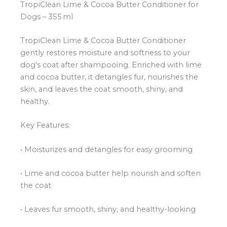
TropiClean Lime & Cocoa Butter Conditioner for
Dogs – 355 ml
TropiClean Lime & Cocoa Butter Conditioner
gently restores moisture and softness to your
dog’s coat after shampooing. Enriched with lime
and cocoa butter, it detangles fur, nourishes the
skin, and leaves the coat smooth, shiny, and
healthy.
Key Features:
• Moisturizes and detangles for easy grooming
• Lime and cocoa butter help nourish and soften
the coat
• Leaves fur smooth, shiny, and healthy-looking