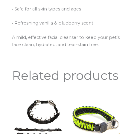
• Safe for all skin types and ages
• Refreshing vanilla & blueberry scent
A mild, effective facial cleanser to keep your pet’s
face clean, hydrated, and tear-stain free.
Related products