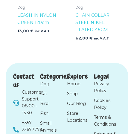
Dog
Dog
LEASH IN NYLON
CHAIN COLLAR
GREEN 120cm
STEEL NIKEL
PLATED 45CM
13,00
€
inc V.A.T
62,00
€
inc V.A.T
Contact
Categories
Explore
Legal
us
Dog
Home
Privacy
Policy
Customer
Cat
Shop
Support
Cookies
Bird
Our Blog
08:00 -
Policy
15:30
Fish
Store
Terms &
Locations
+357
Small
Conditions
22677779
Animals