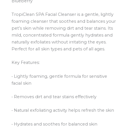
Blueberry
TropiClean SPA Facial Cleanser is a gentle, lightly
foaming cleanser that soothes and balances your
pet’s skin while removing dirt and tear stains. Its
mild, concentrated formula gently hydrates and
naturally exfoliates without irritating the eyes.
Perfect for all skin types and pets of all ages.
Key Features:
• Lightly foaming, gentle formula for sensitive
facial skin
• Removes dirt and tear stains effectively
• Natural exfoliating activity helps refresh the skin
• Hydrates and soothes for balanced skin