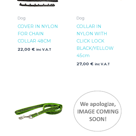
Dog
Dog
COVER IN NYLON
COLLAR IN
FOR CHAIN
NYLON WITH
COLLAR 48CM
CLICK LOCK
BLACK/YELLOW
22,00
€
inc V.A.T
45cm
27,00
€
inc V.A.T