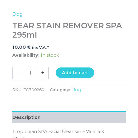
Dog
TEAR STAIN REMOVER SPA
295ml
10,00
€
inc V.A.T
Availability:
In stock
-
+
Add to cart
Dog
SKU:
TC700260
Category:
Description
TropiClean SPA Facial Cleanser – Vanilla &