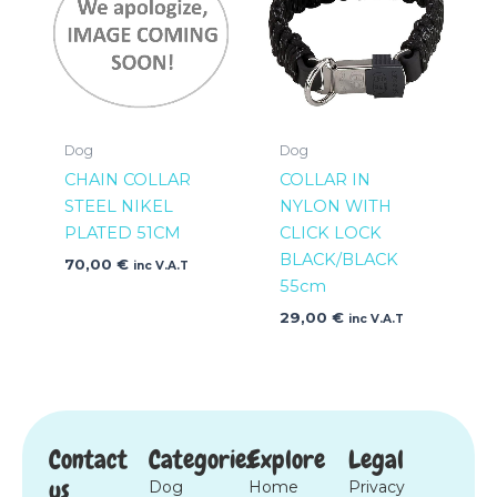
Dog
Dog
CHAIN COLLAR
COLLAR IN
STEEL NIKEL
NYLON WITH
PLATED 51CM
CLICK LOCK
BLACK/BLACK
70,00
€
inc V.A.T
55cm
29,00
€
inc V.A.T
Contact
Categories
Explore
Legal
us
Dog
Home
Privacy