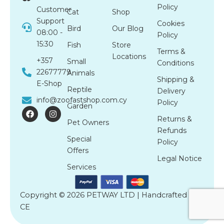
Policy
Customer
Cat
Shop
Support
Cookies
Bird
Our Blog
08:00 -
Policy
15:30
Fish
Store
Terms &
Locations
+357
Small
Conditions
22677779
Animals
Shipping &
E-Shop
Reptile
Delivery
info@zoofastshop.com.cy
Policy
Garden
F
I
a
n
Returns &
Pet Owners
c
s
Refunds
e
t
Special
b
a
Policy
o
g
Offers
o
r
Legal Notice
k
a
Services
m
Copyright © 2026 PETWAY LTD | Handcrafted by
CE