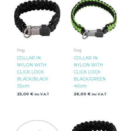
Dog
Dog
COLLAR IN
COLLAR IN
NYLON WITH
NYLON WITH
CLICK LOCK
CLICK LOCK
BLACK/BLACK
BLACK/GREEN
35cm
40cm
25,00
€
26,00
€
inc V.A.T
inc V.A.T