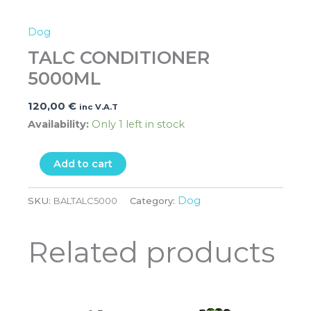
Dog
TALC CONDITIONER
5000ML
120,00
€
inc V.A.T
Availability:
Only 1 left in stock
Add to cart
Dog
SKU:
BALTALC5000
Category:
Related products