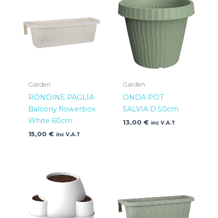
Garden
Garden
RONDINE PAGLIA
ONDA POT
Balcony flowerbox
SALVIA D.50cm
White 60cm
13,00
€
inc V.A.T
15,00
€
inc V.A.T