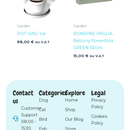
Garden
Garden
POT OASI Ice
RONDINE PAGLIA
Balcony flowerbox
98,00
€
inc V.A.T
GREEN 60cm
15,00
€
inc V.A.T
Contact
Categories
Explore
Legal
us
Dog
Home
Privacy
Policy
Customer
Cat
Shop
Support
Cookies
Bird
Our Blog
08:00 -
Policy
15:30
Fish
Store