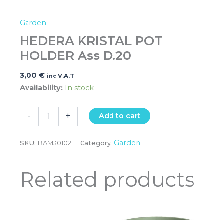
Garden
HEDERA KRISTAL POT
HOLDER Ass D.20
3,00
€
inc V.A.T
Availability:
In stock
-
+
Add to cart
Garden
SKU:
BAM30102
Category:
Related products