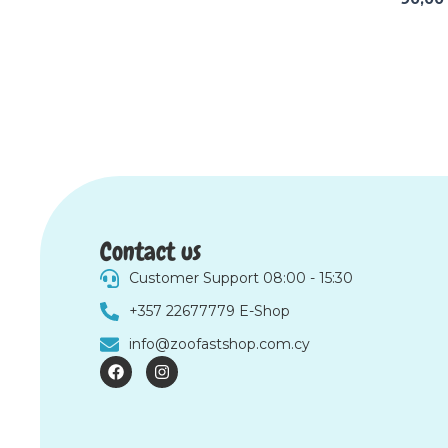
Contact us
Customer Support 08:00 - 15:30
+357 22677779 E-Shop
info@zoofastshop.com.cy
F
I
a
n
c
s
e
t
b
a
o
g