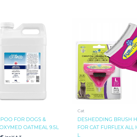
Cat
POO FOR DOGS &
DESHEDDING BRUSH 
 OXYMED OATMEAL 9.5L
FOR CAT FURFLEX ALL 
L
0
€
inc V.A.T