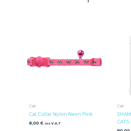
Cat
Cat
Cat Collar Nylon Neon Pink
SHAM
CATS
8,00
€
inc V.A.T
90,0