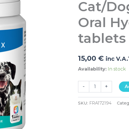
Cat/Do
Oral
Hygiene
60
Oral H
tablets
quantity
tablets
15,00
€
inc V.A
Availability:
In stock
-
+
A
SKU:
FRA172194
Categ