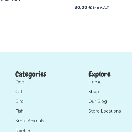
30,00
€
inc V.A.T
Categories
Explore
Dog
Home
Cat
Shop
Bird
Our Blog
Fish
Store Locations
Small Animals
Reptile