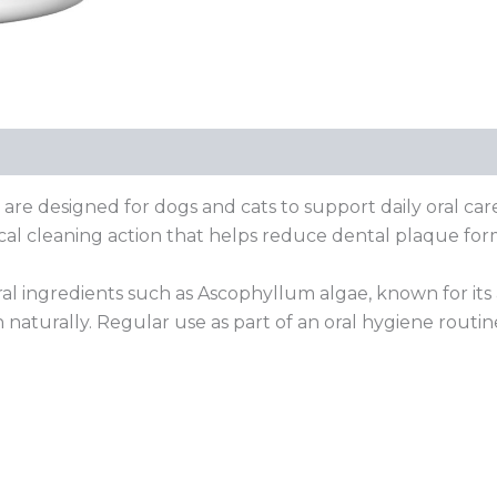
e designed for dogs and cats to support daily oral car
l cleaning action that helps reduce dental plaque for
al ingredients such as Ascophyllum algae, known for its
aturally. Regular use as part of an oral hygiene routine