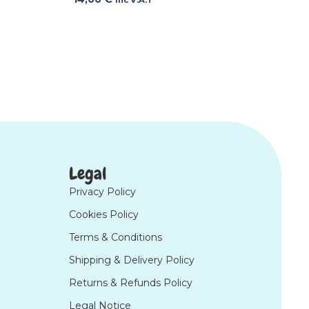
Legal
Privacy Policy
Cookies Policy
Terms & Conditions
Shipping & Delivery Policy
Returns & Refunds Policy
Legal Notice