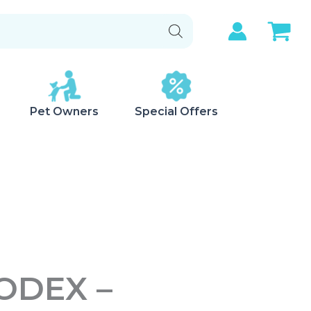
Pet Owners
Special Offers
ODEX –