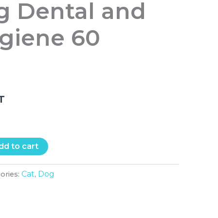
g Dental and
ygiene 60
.T
dd to cart
Cat
Dog
ories:
,