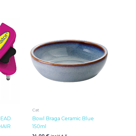
Cat
HEAD
Bowl Braga Ceramic Blue
HAIR
150ml
14,00
€
inc V.A.T