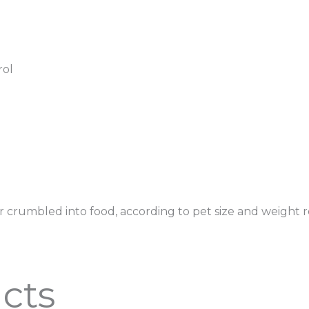
rol
w or crumbled into food, according to pet size and weigh
cts