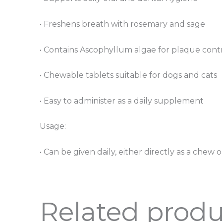
• Freshens breath with rosemary and sage
• Contains Ascophyllum algae for plaque cont
• Chewable tablets suitable for dogs and cats
• Easy to administer as a daily supplement
Usage:
• Can be given daily, either directly as a che
Related produ