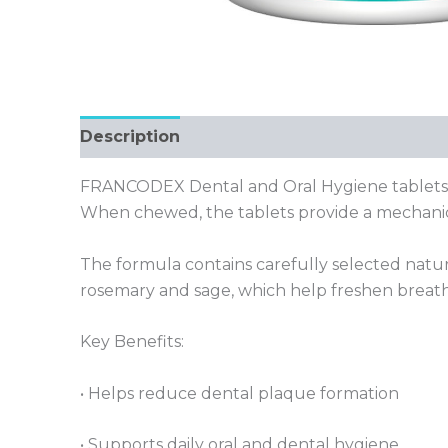
Description
FRANCODEX Dental and Oral Hygiene tablets ar
When chewed, the tablets provide a mechanica
The formula contains carefully selected natur
rosemary and sage, which help freshen breath n
Key Benefits:
• Helps reduce dental plaque formation
• Supports daily oral and dental hygiene