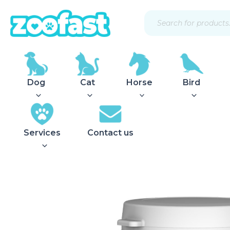
Skip
Products
to
search
content
Dog
Cat
Horse
Bird
Services
Contact us