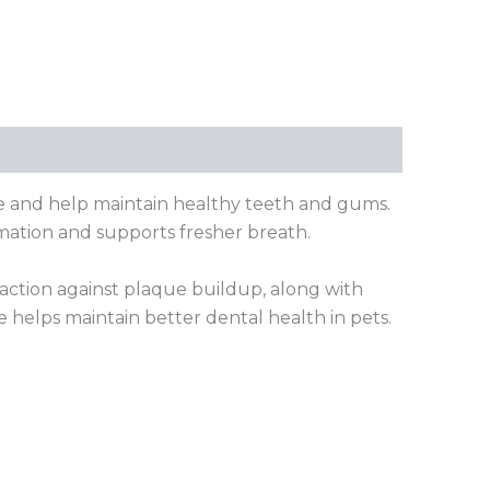
e and help maintain healthy teeth and gums.
mation and supports fresher breath.
 action against plaque buildup, along with
 helps maintain better dental health in pets.