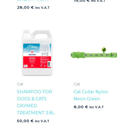
19,00
€
inc V.A.T
28,00
€
inc V.A.T
Cat
Cat
SHAMPOO FOR
Cat Collar Nylon
DOGS & CATS
Neon Green
OXYMED
8,00
€
inc V.A.T
TREATMENT 3.8L
50,00
€
inc V.A.T