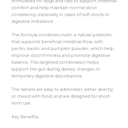
formulated for dogs and cats to support intestinal
comfort and help maintain normal stool
consistency, especially in cases of soft stools or
digestive imbalance.
The formula combines inulin, a natural prebiotic
that supports beneficial intestinal flora, with
pectin, kaolin, and pumpkin powder, which help
improve stool firmness and promote digestive
balance. This targeted combination helps
support the gut during dietary changes or
temporary digestive disturbances.
The tablets are easy to administer, either directly
or mixed with food, and are designed for short-
term use.
Key Benefits: