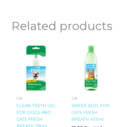
Related products
Cat
Cat
CLEAN TEETH GEL
WATER ADD. FOR
FOR DOGS AND
CATS FRESH
CATS FRESH
BREATH 473ml
BREATH 118ml