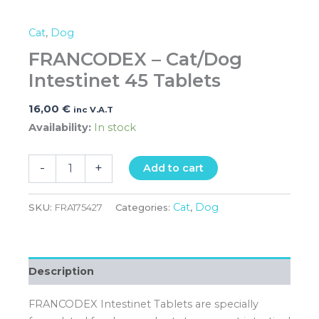
Cat
,
Dog
FRANCODEX – Cat/Dog
Intestinet 45 Tablets
16,00
€
inc V.A.T
Availability:
In stock
-
+
Add to cart
Cat
Dog
SKU:
FRA175427
Categories:
,
Description
FRANCODEX Intestinet Tablets are specially