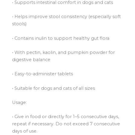
• Supports intestinal comfort in dogs and cats
• Helps improve stool consistency (especially soft
stools)
• Contains inulin to support healthy gut flora
• With pectin, kaolin, and pumpkin powder for
digestive balance
• Easy-to-administer tablets
• Suitable for dogs and cats of all sizes
Usage:
• Give in food or directly for 1–5 consecutive days,
repeat if necessary. Do not exceed 7 consecutive
days of use.