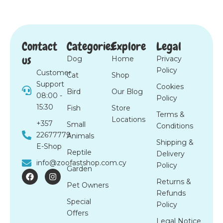
Contact
Categories
Explore
Legal
us
Dog
Home
Privacy
Policy
Customer
Cat
Shop
Support
Cookies
Bird
Our Blog
08:00 -
Policy
15:30
Fish
Store
Terms &
Locations
+357
Small
Conditions
22677779
Animals
Shipping &
E-Shop
Reptile
Delivery
info@zoofastshop.com.cy
Policy
Garden
F
I
a
n
Returns &
Pet Owners
c
s
Refunds
e
t
Special
b
a
Policy
o
g
Offers
o
r
Legal Notice