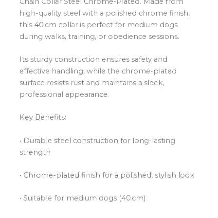
Chain Collar Steel Chrome-Plated. Made from
high-quality steel with a polished chrome finish,
this 40 cm collar is perfect for medium dogs
during walks, training, or obedience sessions.
Its sturdy construction ensures safety and
effective handling, while the chrome-plated
surface resists rust and maintains a sleek,
professional appearance.
Key Benefits:
• Durable steel construction for long-lasting
strength
• Chrome-plated finish for a polished, stylish look
• Suitable for medium dogs (40 cm)