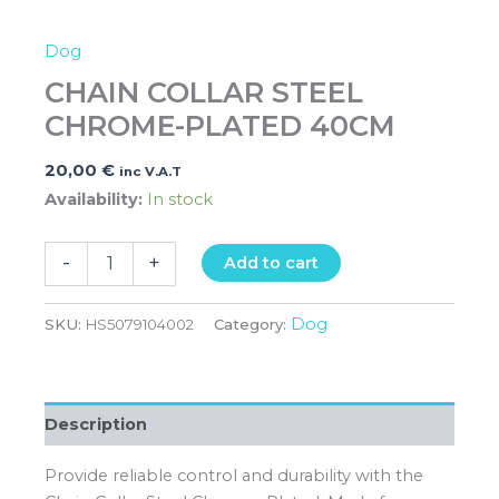
Dog
CHAIN COLLAR STEEL
CHROME-PLATED 40CM
20,00
€
inc V.A.T
Availability:
In stock
-
+
Add to cart
Dog
SKU:
HS5079104002
Category:
Description
Provide reliable control and durability with the