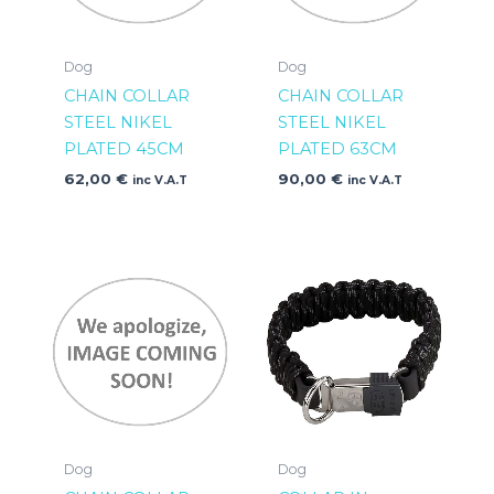
Dog
Dog
CHAIN COLLAR
CHAIN COLLAR
STEEL NIKEL
STEEL NIKEL
PLATED 45CM
PLATED 63CM
62,00
€
90,00
€
inc V.A.T
inc V.A.T
Dog
Dog