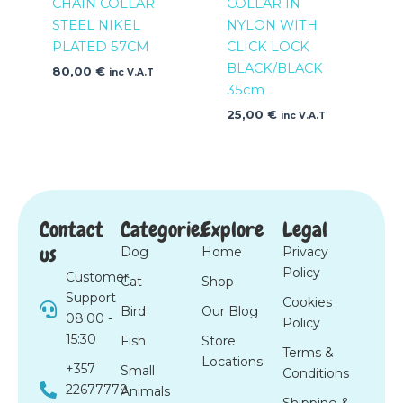
CHAIN COLLAR
COLLAR IN
STEEL NIKEL
NYLON WITH
PLATED 57CM
CLICK LOCK
BLACK/BLACK
80,00
€
inc V.A.T
35cm
25,00
€
inc V.A.T
Contact
Categories
Explore
Legal
us
Dog
Home
Privacy
Policy
Customer
Cat
Shop
Support
Cookies
Bird
Our Blog
08:00 -
Policy
15:30
Fish
Store
Terms &
Locations
+357
Small
Conditions
22677779
Animals