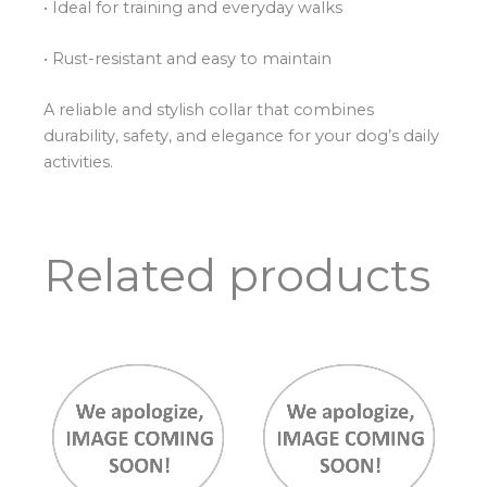
• Ideal for training and everyday walks
• Rust-resistant and easy to maintain
A reliable and stylish collar that combines
durability, safety, and elegance for your dog’s daily
activities.
Related products