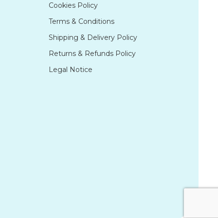
Cookies Policy
Terms & Conditions
Shipping & Delivery Policy
Returns & Refunds Policy
Legal Notice