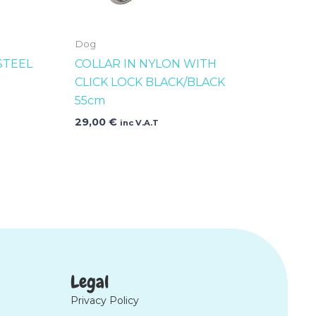
Dog
STEEL
COLLAR IN NYLON WITH
CLICK LOCK BLACK/BLACK
55cm
29,00
€
inc V.A.T
Legal
Privacy Policy