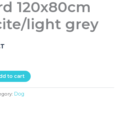
rd 120x80cm
ite/light grey
.T
dd to cart
Dog
egory: