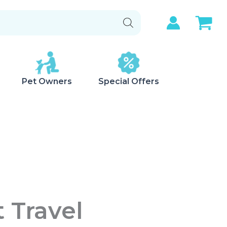
Pet Owners
Special Offers
 Travel