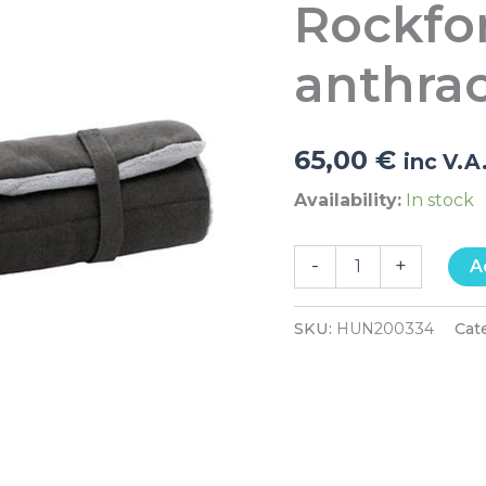
Rockfo
grey
quantity
anthrac
65,00
€
inc V.A
Availability:
In stock
-
+
A
SKU:
HUN200334
Cat