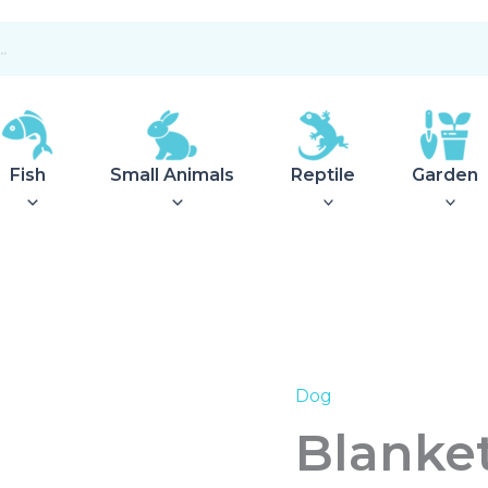
Fish
Small Animals
Reptile
Garden
Dog
Blanket
Travel
Blanket
Rockford
120x80cm
anthracite/light