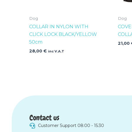
Dog
Dog
COLLAR IN NYLON WITH
COVE
CLICK LOCK BLACK/YELLOW
COLL
50cm
21,00
28,00
€
inc V.A.T
Contact us
Customer Support 08:00 - 15:30