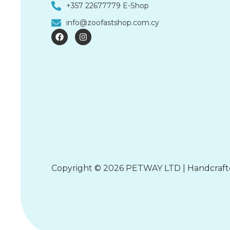
+357 22677779 E-Shop
info@zoofastshop.com.cy
F
I
a
n
c
s
e
t
b
a
o
g
o
r
k
a
m
Copyright © 2026 PETWAY LTD | Handcraf