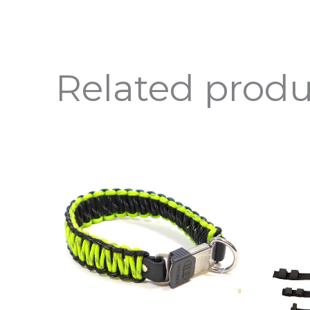
Related produ