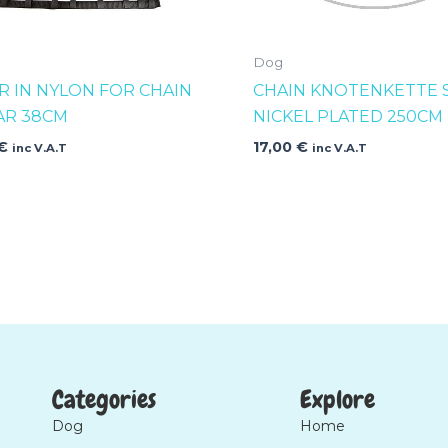
Dog
R IN NYLON FOR CHAIN
CHAIN KNOTENKETTE 
AR 38CM
NICKEL PLATED 250CM
€
17,00
€
inc V.A.T
inc V.A.T
Categories
Explore
Dog
Home