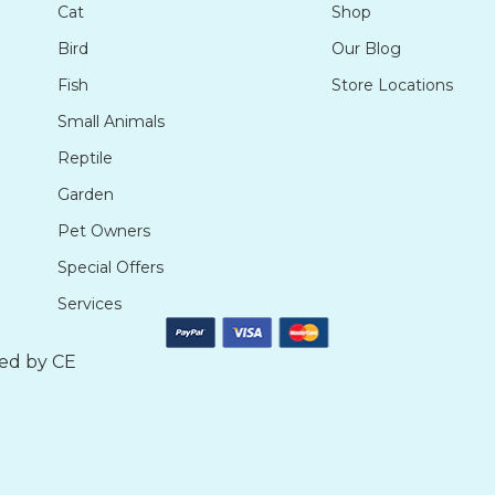
Cat
Shop
Bird
Our Blog
Fish
Store Locations
Small Animals
Reptile
Garden
Pet Owners
Special Offers
Services
ted by
CE