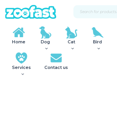
Skip
Products
to
search
content
Home
Dog
Cat
Bird
Services
Contact us