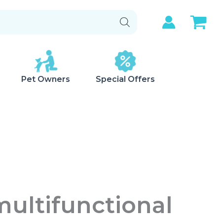
Pet Owners
Special Offers
ultifunctional