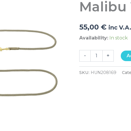
Malibu
quantity
55,00
€
inc V.A
Availability:
In stock
-
+
A
SKU:
HUN208169
Cat