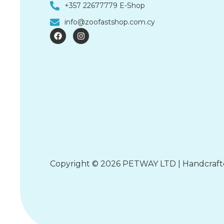
+357 22677779 E-Shop
info@zoofastshop.com.cy
F
I
a
n
c
s
e
t
b
a
o
g
o
r
k
a
m
Copyright © 2026 PETWAY LTD | Handcraf