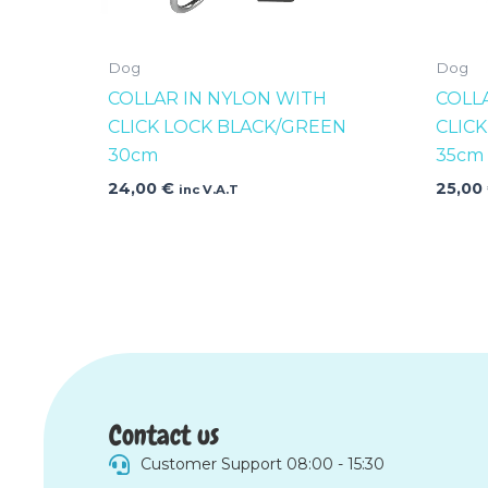
Dog
Dog
COLLAR IN NYLON WITH
COLL
CLICK LOCK BLACK/GREEN
CLIC
30cm
35cm
24,00
€
25,00
inc V.A.T
Contact us
Customer Support 08:00 - 15:30