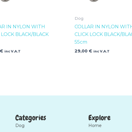
Dog
AR IN NYLON WITH
COLLAR IN NYLON WIT
K LOCK BLACK/BLACK
CLICK LOCK BLACK/BLA
55cm
€
29,00
€
inc V.A.T
inc V.A.T
Categories
Explore
Dog
Home