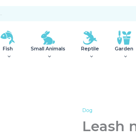
Fish
Small Animals
Reptile
Garden
Dog
Leash
multifunctional
Leash m
Malibu
10/300
Green