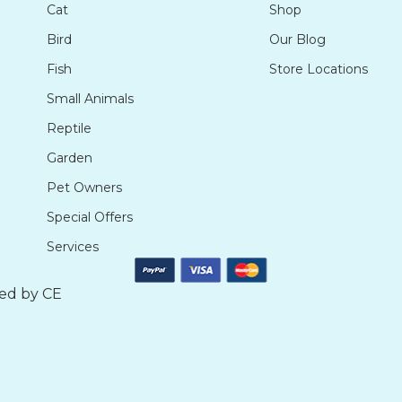
Cat
Shop
Bird
Our Blog
Fish
Store Locations
Small Animals
Reptile
Garden
Pet Owners
Special Offers
Services
ted by
CE