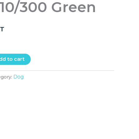
 10/300 Green
.T
dd to cart
Dog
egory: