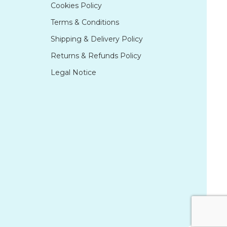
Cookies Policy
Terms & Conditions
Shipping & Delivery Policy
Returns & Refunds Policy
Legal Notice