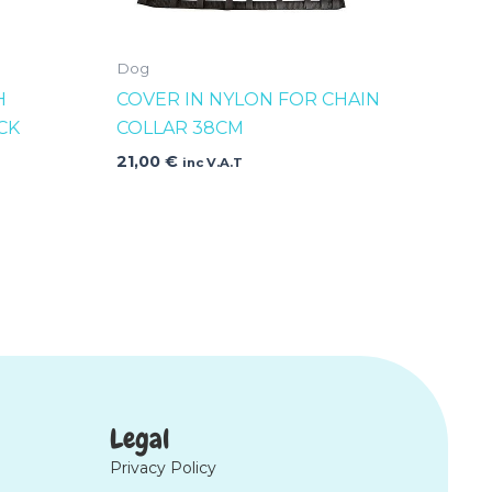
Dog
H
COVER IN NYLON FOR CHAIN
CK
COLLAR 38CM
21,00
€
inc V.A.T
Legal
Privacy Policy