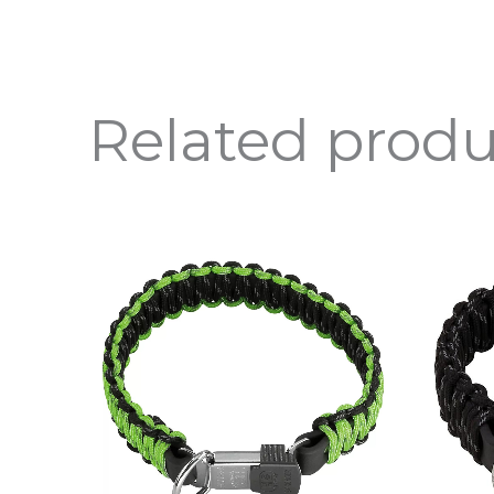
Related produ