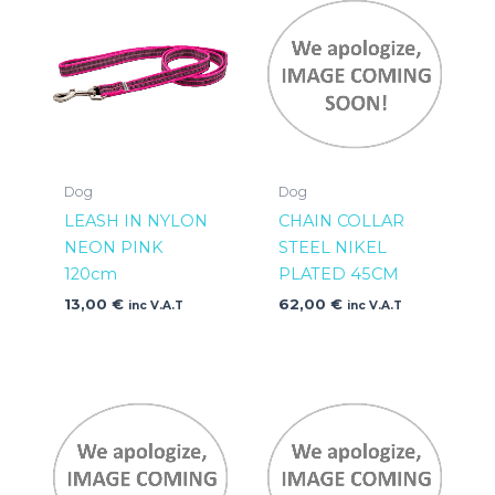
Dog
Dog
LEASH IN NYLON
CHAIN COLLAR
NEON PINK
STEEL NIKEL
120cm
PLATED 45CM
13,00
€
62,00
€
inc V.A.T
inc V.A.T