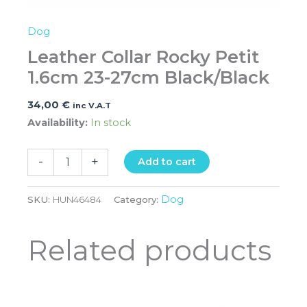
Dog
Leather Collar Rocky Petit
1.6cm 23-27cm Black/Black
34,00
€
inc V.A.T
Availability:
In stock
-
+
Add to cart
Dog
SKU:
HUN46484
Category:
Related products