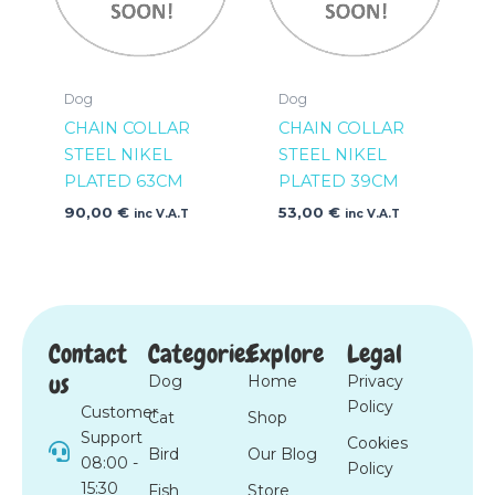
Dog
Dog
CHAIN COLLAR
CHAIN COLLAR
STEEL NIKEL
STEEL NIKEL
PLATED 63CM
PLATED 39CM
90,00
€
53,00
€
inc V.A.T
inc V.A.T
Contact
Categories
Explore
Legal
us
Dog
Home
Privacy
Policy
Customer
Cat
Shop
Support
Cookies
Bird
Our Blog
08:00 -
Policy
15:30
Fish
Store