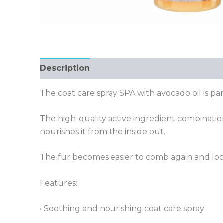
Description
The coat care spray SPA with avocado oil is par
The high-quality active ingredient combination
nourishes it from the inside out.
The fur becomes easier to comb again and look
Features:
• Soothing and nourishing coat care spray