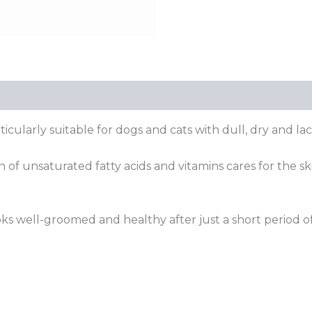
ticularly suitable for dogs and cats with dull, dry and lac
 of unsaturated fatty acids and vitamins cares for the s
s well-groomed and healthy after just a short period of