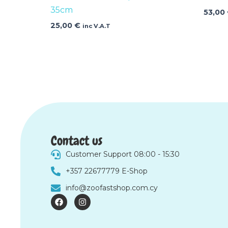
35cm
53,00
25,00
€
inc V.A.T
Contact us
Customer Support 08:00 - 15:30
+357 22677779 E-Shop
info@zoofastshop.com.cy
F
I
a
n
c
s
e
t