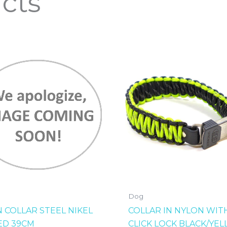
cts
Dog
N COLLAR STEEL NIKEL
COLLAR IN NYLON WIT
ED 39CM
CLICK LOCK BLACK/YE