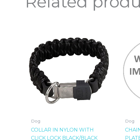
Related produ
Dog
Dog
COLLAR IN NYLON WITH
CHAI
CLICK LOCK BLACK/BLACK
PLAT