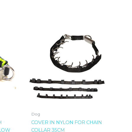
Dog
H
COVER IN NYLON FOR CHAIN
LLOW
COLLAR 35CM