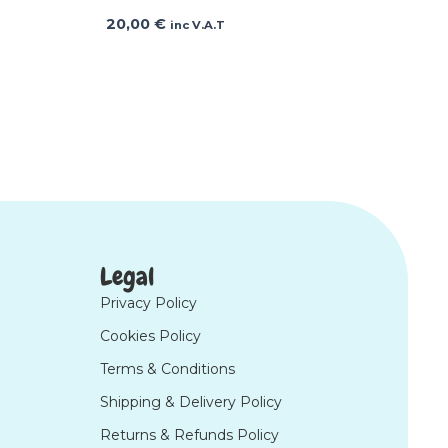
20,00
€
inc V.A.T
Legal
Privacy Policy
Cookies Policy
Terms & Conditions
Shipping & Delivery Policy
Returns & Refunds Policy