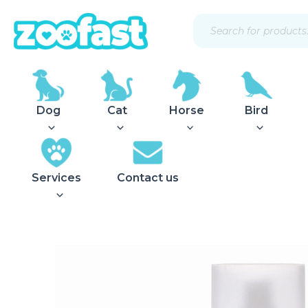
Skip
Products
to
search
content
Dog
Cat
Horse
Bird
Services
Contact us