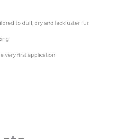
ilored to dull, dry and lackluster fur
zing
 very first application