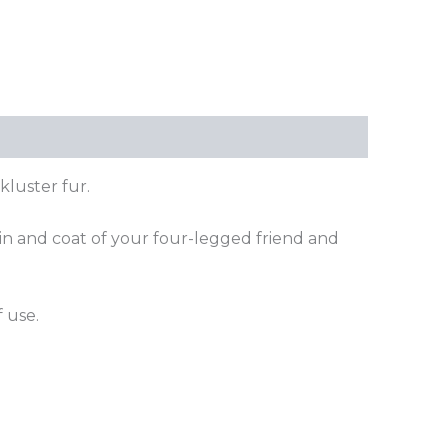
kluster fur.
kin and coat of your four-legged friend and
 use.