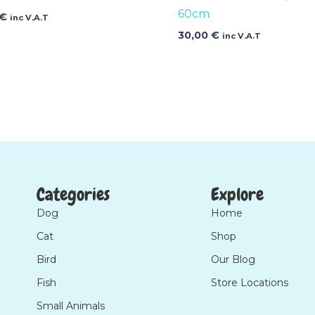
60cm
€
inc V.A.T
30,00
€
inc V.A.T
Categories
Explore
Dog
Home
Cat
Shop
Bird
Our Blog
Fish
Store Locations
Small Animals