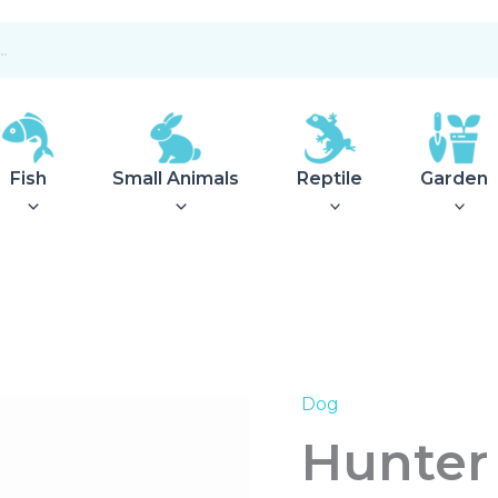
Fish
Small Animals
Reptile
Garden
Dog
Hunter
Fur
Hunter 
Care
Spray
Avocado