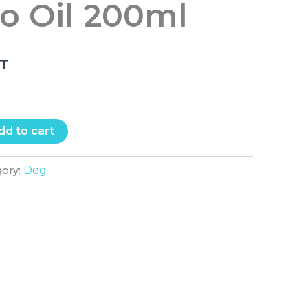
o Oil 200ml
.T
dd to cart
Dog
gory: