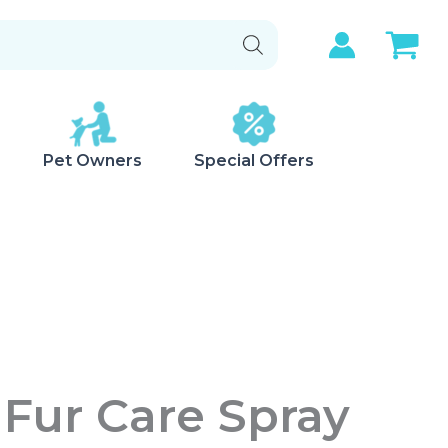
Pet Owners
Special Offers
Fur Care Spray