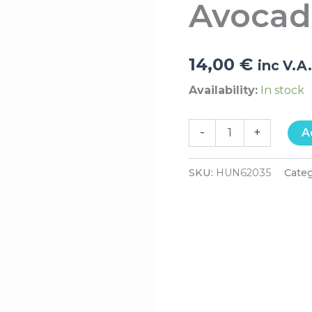
Avocad
Oil
200ml
quantity
14,00
€
inc V.A
Availability:
In stock
-
+
A
SKU:
HUN62035
Cate