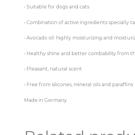
• Suitable for dogs and cats
• Combination of active ingredients specially ta
• Avocado oil: highly moisturizing and moisturi
• Healthy shine and better combability from the
• Pleasant, natural scent
• Free from silicones, mineral oils and paraffins
Made in Germany