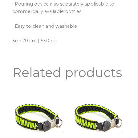
• Pouring device also separately applicable to
commercially available bottles
• Easy to clean and washable
Size 20 cm | 550 ml
Related products