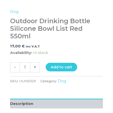
Dog
Outdoor Drinking Bottle
Silicone Bowl List Red
550ml
17,00
€
inc V.A.T
Availability:
In stock
-
+
Add to cart
Dog
SKU:
HUN65128
Category:
Description