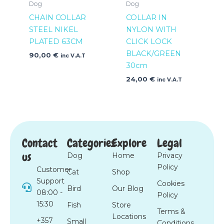
Dog
Dog
CHAIN COLLAR
COLLAR IN
STEEL NIKEL
NYLON WITH
PLATED 63CM
CLICK LOCK
BLACK/GREEN
90,00
€
inc V.A.T
30cm
24,00
€
inc V.A.T
Contact
Categories
Explore
Legal
us
Dog
Home
Privacy
Policy
Customer
Cat
Shop
Support
Cookies
Bird
Our Blog
08:00 -
Policy
15:30
Fish
Store
Terms &
Locations
+357
Small
Conditions