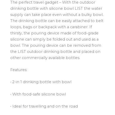
The perfect travel gadget – With the outdoor
drinking bottle with silicone bowl LIST the water
supply can take place even without a bulky bowl.
The drinking bottle can be easily attached to belt
loops, bags or backpack with a carabiner. If
thirsty, the pouring device made of food-grade
silicone can simply be folded out and used as a
bowl. The pouring device can be removed from
the LIST outdoor drinking bottle and placed on
other commercially available bottles.
Features:
• 2-in 1 drinking bottle with bowl
• With food-safe silicone bowl
• Ideal for travelling and on the road