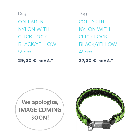
Dog
Dog
COLLAR IN
COLLAR IN
NYLON WITH
NYLON WITH
CLICK LOCK
CLICK LOCK
BLACK/YELLOW
BLACK/YELLOW
55cm
45cm
29,00
€
27,00
€
inc V.A.T
inc V.A.T