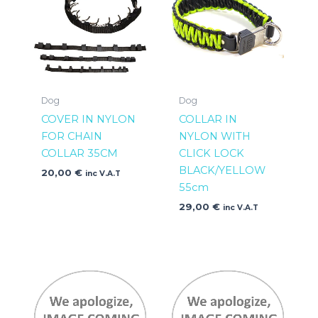
Dog
Dog
COVER IN NYLON
COLLAR IN
FOR CHAIN
NYLON WITH
COLLAR 35CM
CLICK LOCK
BLACK/YELLOW
20,00
€
inc V.A.T
55cm
29,00
€
inc V.A.T