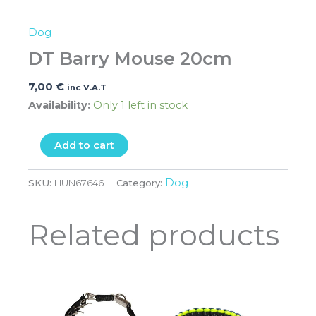
Dog
DT Barry Mouse 20cm
7,00
€
inc V.A.T
Availability:
Only 1 left in stock
Add to cart
Dog
SKU:
HUN67646
Category:
Related products