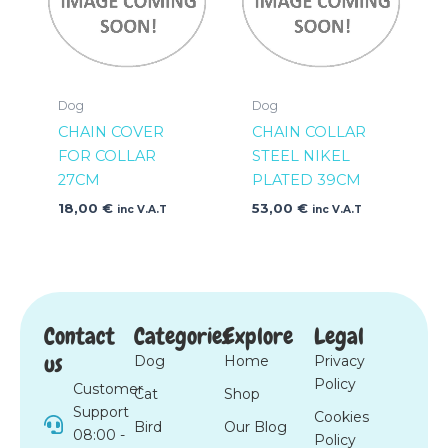
Dog
Dog
CHAIN COVER
CHAIN COLLAR
FOR COLLAR
STEEL NIKEL
27CM
PLATED 39CM
18,00
€
53,00
€
inc V.A.T
inc V.A.T
Contact
Categories
Explore
Legal
us
Dog
Home
Privacy
Policy
Customer
Cat
Shop
Support
Cookies
Bird
Our Blog
08:00 -
Policy