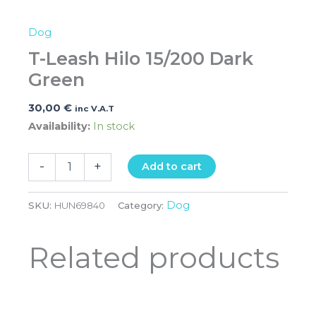
Dog
T-Leash Hilo 15/200 Dark
Green
30,00
€
inc V.A.T
Availability:
In stock
-
+
Add to cart
Dog
SKU:
HUN69840
Category:
Related products