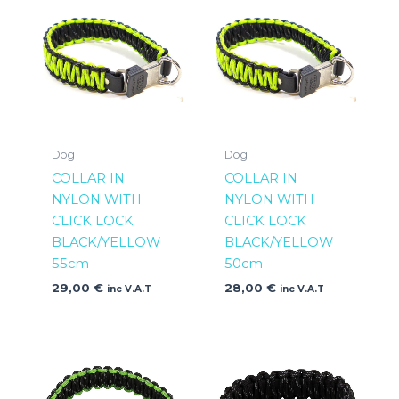
Dog
Dog
COLLAR IN
COLLAR IN
NYLON WITH
NYLON WITH
CLICK LOCK
CLICK LOCK
BLACK/YELLOW
BLACK/YELLOW
55cm
50cm
29,00
€
28,00
€
inc V.A.T
inc V.A.T