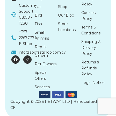
Policy
Customer
Cat
Shop
Support
Cookies
Bird
Our Blog
08:00 -
Policy
15:30
Fish
Store
Terms &
Locations
+357
Small
Conditions
22677779
Animals
Shipping &
E-Shop
Reptile
Delivery
info@zoofastshop.com.cy
Policy
Garden
F
I
a
n
Returns &
Pet Owners
c
s
Refunds
e
t
Special
b
a
Policy
o
g
Offers
o
r
Legal Notice
k
a
Services
m
Copyright © 2026 PETWAY LTD | Handcrafted by
CE