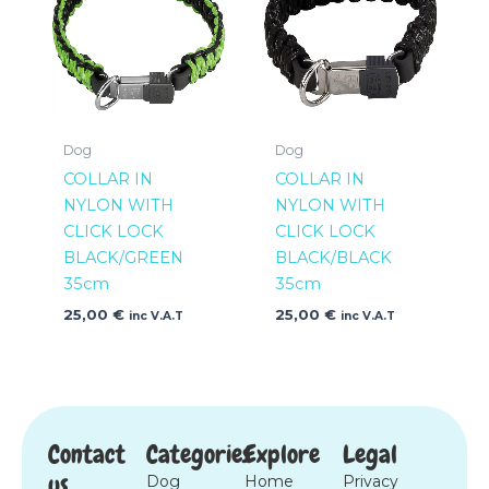
Dog
Dog
COLLAR IN
COLLAR IN
NYLON WITH
NYLON WITH
CLICK LOCK
CLICK LOCK
BLACK/GREEN
BLACK/BLACK
35cm
35cm
25,00
€
25,00
€
inc V.A.T
inc V.A.T
Contact
Categories
Explore
Legal
us
Dog
Home
Privacy