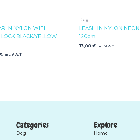
Dog
AR IN NYLON WITH
LEASH IN NYLON NEON
K LOCK BLACK/YELLOW
120cm
13,00
€
inc V.A.T
€
inc V.A.T
Categories
Explore
Dog
Home