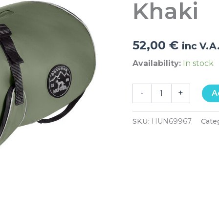
Khaki
52,00
€
inc V.A
Availability:
In stock
-
+
A
SKU:
HUN69967
Cate