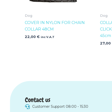
Dog
Dog
COVER IN NYLON FOR CHAIN
COLL
COLLAR 48CM
CLIC
45cm
22,00
€
inc V.A.T
27,00
Contact us
Customer Support 08:00 - 15:30