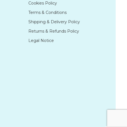
Cookies Policy
Terms & Conditions
Shipping & Delivery Policy
Returns & Refunds Policy
Legal Notice