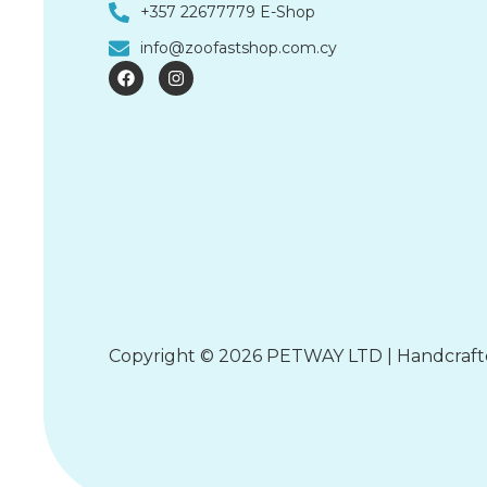
+357 22677779 E-Shop
info@zoofastshop.com.cy
F
I
a
n
c
s
e
t
b
a
o
g
o
r
k
a
m
Copyright © 2026 PETWAY LTD | Handcraf