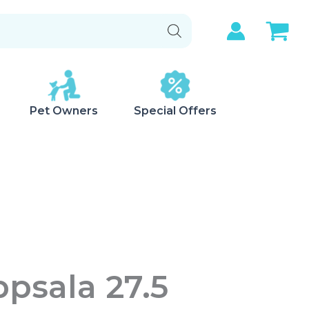
Pet Owners
Special Offers
psala 27.5