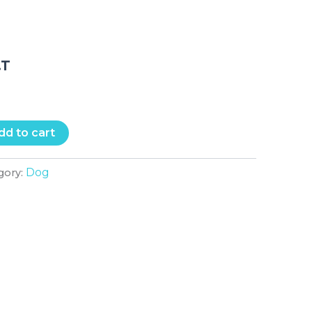
.T
dd to cart
Dog
gory: