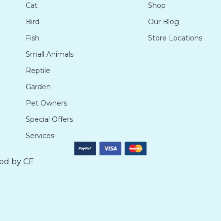
Cat
Shop
Bird
Our Blog
Fish
Store Locations
Small Animals
Reptile
Garden
Pet Owners
Special Offers
Services
ted by
CE