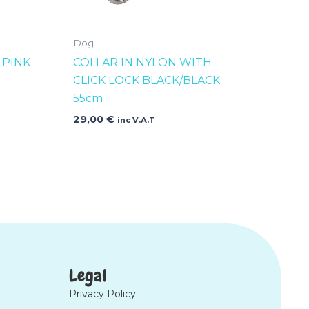
Dog
 PINK
COLLAR IN NYLON WITH
CLICK LOCK BLACK/BLACK
55cm
29,00
€
inc V.A.T
Legal
Privacy Policy