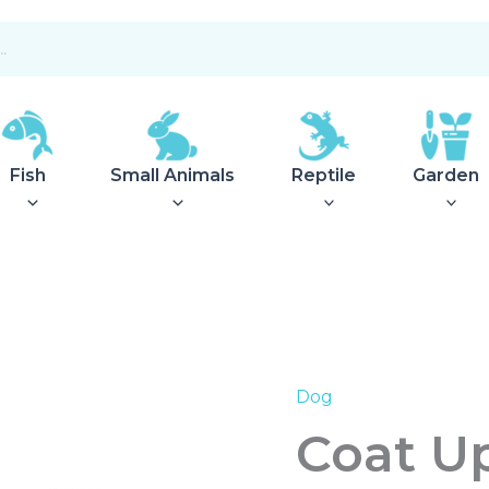
Fish
Small Animals
Reptile
Garden
Dog
Coat
Uppsala
Coat Up
27.5
Khaki
quantity