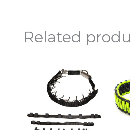
Related produ