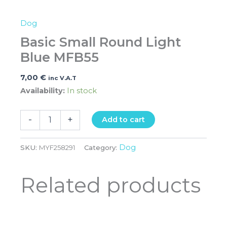
Dog
Basic Small Round Light
Blue MFB55
7,00
€
inc V.A.T
Availability:
In stock
-
+
Add to cart
Dog
SKU:
MYF258291
Category:
Related products