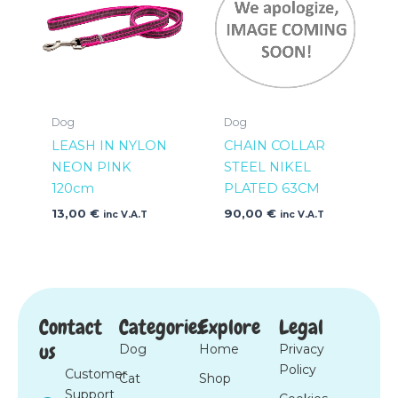
Dog
Dog
LEASH IN NYLON
CHAIN COLLAR
NEON PINK
STEEL NIKEL
120cm
PLATED 63CM
13,00
€
90,00
€
inc V.A.T
inc V.A.T
Contact
Categories
Explore
Legal
us
Dog
Home
Privacy
Policy
Customer
Cat
Shop
Support