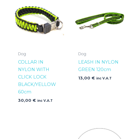
Dog
Dog
COLLAR IN
LEASH IN NYLON
NYLON WITH
GREEN 120cm
CLICK LOCK
13,00
€
inc V.A.T
BLACK/YELLOW
60cm
30,00
€
inc V.A.T