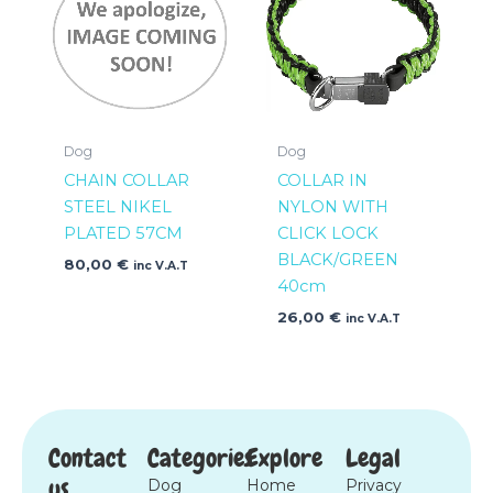
Dog
Dog
CHAIN COLLAR
COLLAR IN
STEEL NIKEL
NYLON WITH
PLATED 57CM
CLICK LOCK
BLACK/GREEN
80,00
€
inc V.A.T
40cm
26,00
€
inc V.A.T
Contact
Categories
Explore
Legal
us
Dog
Home
Privacy