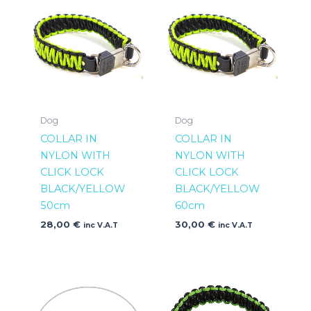
Dog
Dog
COLLAR IN
COLLAR IN
NYLON WITH
NYLON WITH
CLICK LOCK
CLICK LOCK
BLACK/YELLOW
BLACK/YELLOW
50cm
60cm
28,00
€
30,00
€
inc V.A.T
inc V.A.T