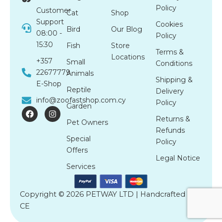
Policy
Customer
Cat
Shop
Support
Cookies
Bird
Our Blog
08:00 -
Policy
15:30
Fish
Store
Terms &
Locations
+357
Small
Conditions
22677779
Animals
Shipping &
E-Shop
Reptile
Delivery
info@zoofastshop.com.cy
Policy
Garden
F
I
a
n
Returns &
Pet Owners
c
s
Refunds
e
t
Special
b
a
Policy
o
g
Offers
o
r
Legal Notice
k
a
Services
m
Copyright © 2026 PETWAY LTD | Handcrafted by
CE