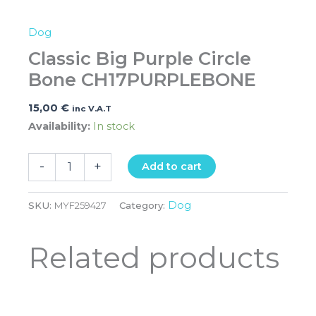
Dog
Classic Big Purple Circle
Bone CH17PURPLEBONE
15,00
€
inc V.A.T
Availability:
In stock
-
+
Add to cart
Dog
SKU:
MYF259427
Category:
Related products