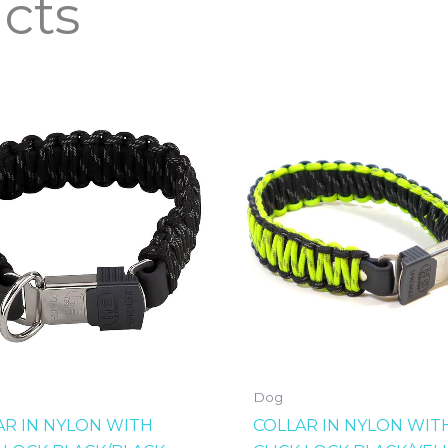
cts
Dog
AR IN NYLON WITH
COLLAR IN NYLON WIT