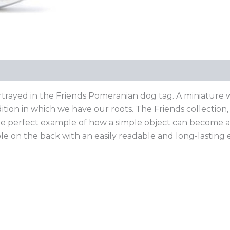
ortrayed in the Friends Pomeranian dog tag. A miniature wor
ition in which we have our roots. The Friends collectio
: the perfect example of how a simple object can become 
able on the back with an easily readable and long-lasting