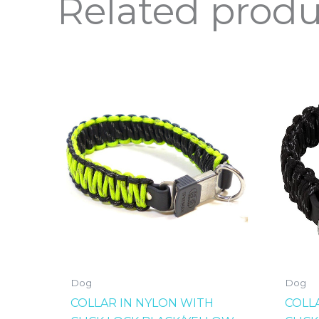
Related produ
Dog
Dog
COLLAR IN NYLON WITH
COLL