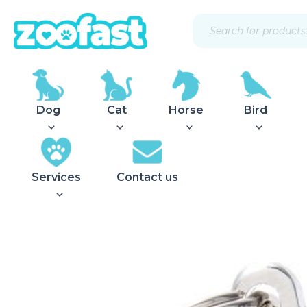
Skip
Products
to
search
content
Dog
Cat
Horse
Bird
Services
Contact us