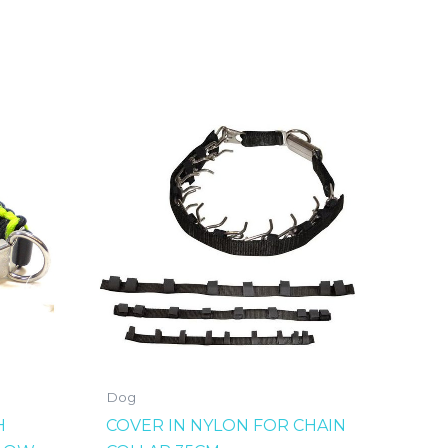
Dog
H
COVER IN NYLON FOR CHAIN