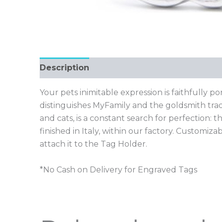
Description
Your pets inimitable expression is faithfully p
distinguishes MyFamily and the goldsmith trad
and cats, is a constant search for perfection
finished in Italy, within our factory. Customiz
attach it to the Tag Holder.
*No Cash on Delivery for Engraved Tags