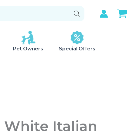
Pet Owners
Special Offers
 White Italian