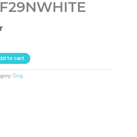
MF29NWHITE
.T
dd to cart
Dog
egory: