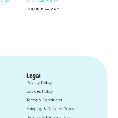
LLOW
COLLAR 35CM
20,00
€
inc V.A.T
Legal
Privacy Policy
Cookies Policy
Terms & Conditions
Shipping & Delivery Policy
Returns & Refunds Policy