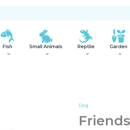
Fish
Small Animals
Reptile
Garden
Dog
Friends
White
Friends
Italian
Spitz
MF29NWHITE