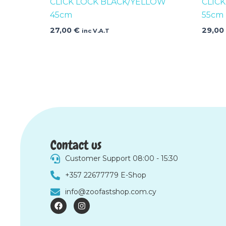
CLICK LOCK BLACK/YELLOW
CLIC
45cm
55cm
27,00
€
29,0
inc V.A.T
Contact us
Customer Support 08:00 - 15:30
+357 22677779 E-Shop
info@zoofastshop.com.cy
F
I
a
n
c
s
e
t