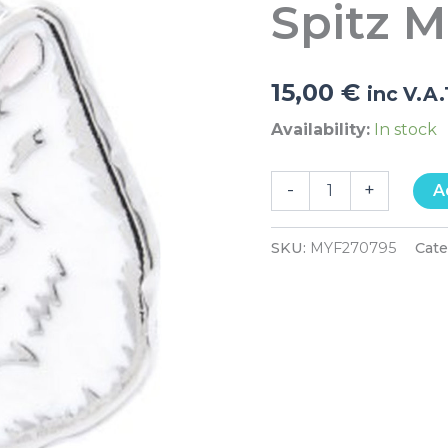
Spitz 
quantity
15,00
€
inc V.A
Availability:
In stock
-
+
A
SKU:
MYF270795
Cat