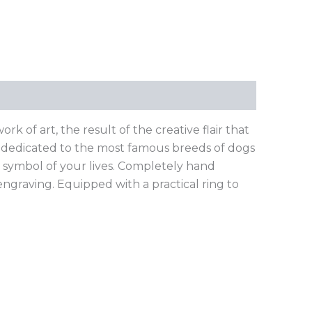
k of art, the result of the creative flair that
n, dedicated to the most famous breeds of dogs
a symbol of your lives. Completely hand
 engraving. Equipped with a practical ring to