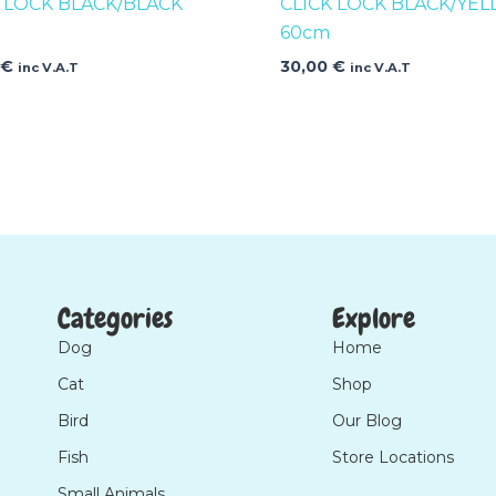
K LOCK BLACK/BLACK
CLICK LOCK BLACK/YE
60cm
0
€
30,00
€
inc V.A.T
inc V.A.T
Categories
Explore
Dog
Home
Cat
Shop
Bird
Our Blog
Fish
Store Locations
Small Animals