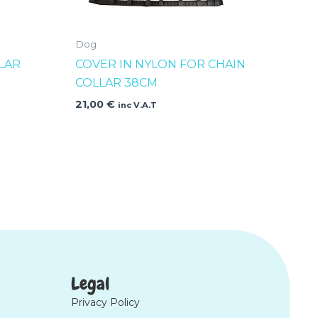
Dog
LAR
COVER IN NYLON FOR CHAIN
COLLAR 38CM
21,00
€
inc V.A.T
Legal
Privacy Policy