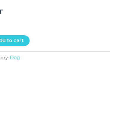
.T
dd to cart
Dog
gory: