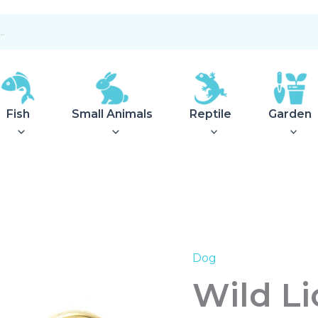
Fish
Small Animals
Reptile
Garden
Dog
Wild
Lioness
Wild L
Z002
quantity