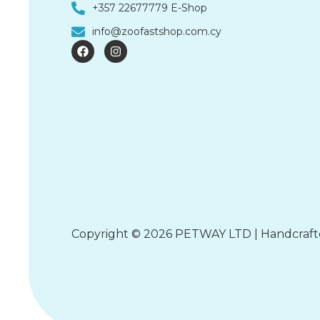
+357 22677779 E-Shop
info@zoofastshop.com.cy
F
I
a
n
c
s
e
t
b
a
o
g
o
r
k
a
m
Copyright © 2026 PETWAY LTD | Handcraf