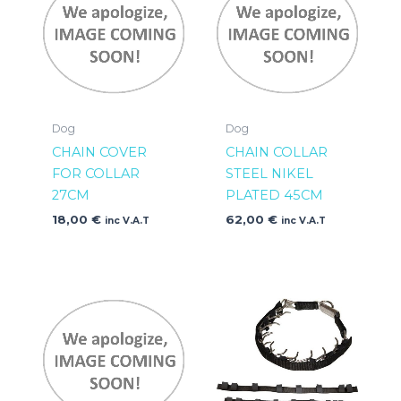
Dog
Dog
CHAIN COVER
CHAIN COLLAR
FOR COLLAR
STEEL NIKEL
27CM
PLATED 45CM
18,00
€
62,00
€
inc V.A.T
inc V.A.T