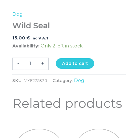
Dog
Wild Seal
15,00
€
inc V.A.T
Availability:
Only 2 left in stock
-
+
Add to cart
Dog
SKU:
MYF275370
Category:
Related products