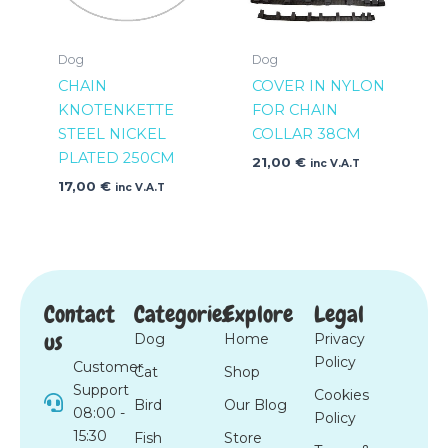
Dog
Dog
CHAIN
COVER IN NYLON
KNOTENKETTE
FOR CHAIN
STEEL NICKEL
COLLAR 38CM
PLATED 250CM
21,00
€
inc V.A.T
17,00
€
inc V.A.T
Contact
Categories
Explore
Legal
us
Dog
Home
Privacy
Policy
Customer
Cat
Shop
Support
Cookies
Bird
Our Blog
08:00 -
Policy
15:30
Fish
Store