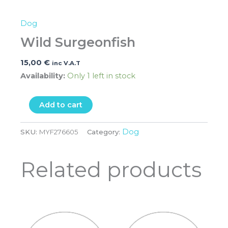
Dog
Wild Surgeonfish
15,00
€
inc V.A.T
Availability:
Only 1 left in stock
Add to cart
Dog
SKU:
MYF276605
Category:
Related products