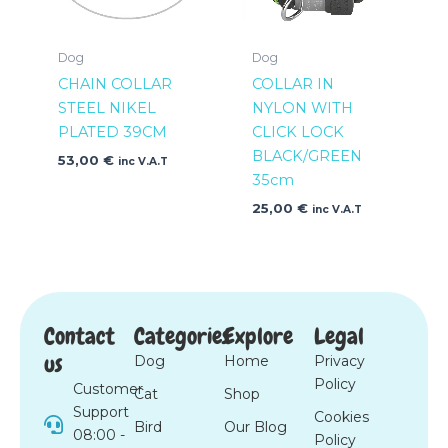
Dog
Dog
CHAIN COLLAR
COLLAR IN
STEEL NIKEL
NYLON WITH
PLATED 39CM
CLICK LOCK
BLACK/GREEN
53,00
€
inc V.A.T
35cm
25,00
€
inc V.A.T
Contact
Categories
Explore
Legal
us
Dog
Home
Privacy
Policy
Customer
Cat
Shop
Support
Cookies
Bird
Our Blog
08:00 -
Policy