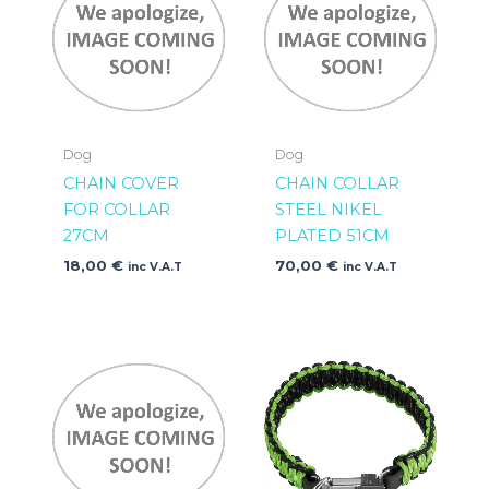
Dog
Dog
CHAIN COVER
CHAIN COLLAR
FOR COLLAR
STEEL NIKEL
27CM
PLATED 51CM
18,00
€
70,00
€
inc V.A.T
inc V.A.T