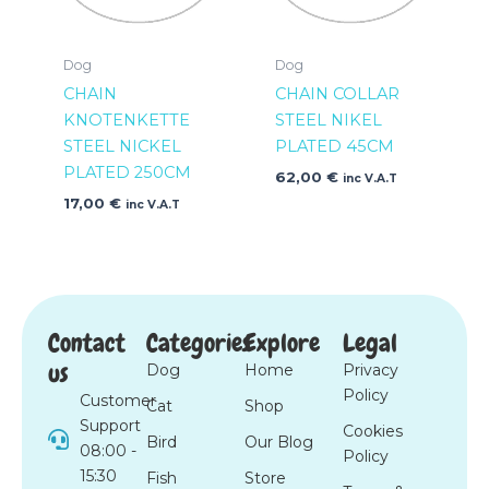
Dog
Dog
CHAIN
CHAIN COLLAR
KNOTENKETTE
STEEL NIKEL
STEEL NICKEL
PLATED 45CM
PLATED 250CM
62,00
€
inc V.A.T
17,00
€
inc V.A.T
Contact
Categories
Explore
Legal
us
Dog
Home
Privacy
Policy
Customer
Cat
Shop
Support
Cookies
Bird
Our Blog
08:00 -
Policy
15:30
Fish
Store