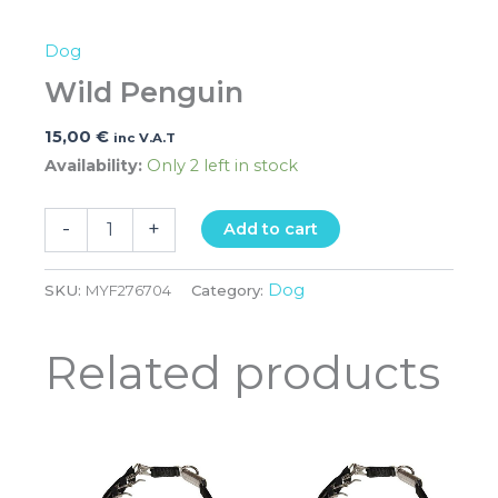
Dog
Wild Penguin
15,00
€
inc V.A.T
Availability:
Only 2 left in stock
-
+
Add to cart
Dog
SKU:
MYF276704
Category:
Related products