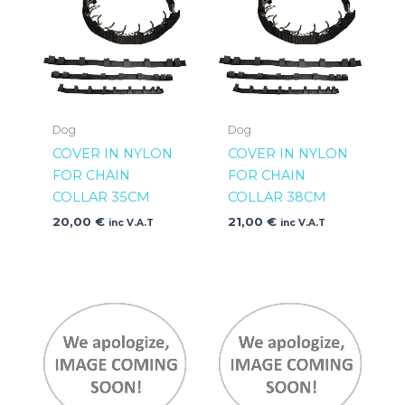
Dog
Dog
COVER IN NYLON
COVER IN NYLON
FOR CHAIN
FOR CHAIN
COLLAR 35CM
COLLAR 38CM
20,00
€
21,00
€
inc V.A.T
inc V.A.T