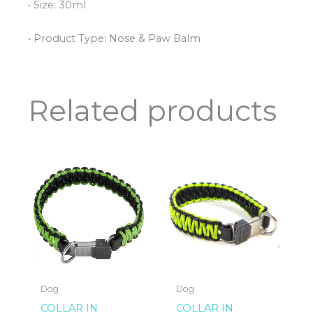
• Size: 30ml
• Product Type: Nose & Paw Balm
Related products
Dog
Dog
COLLAR IN
COLLAR IN