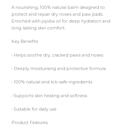
A nourishing, 100% natural balm designed to
protect and repair dry noses and paw pads.
Enriched with jojoba oil for deep hydration and
long-lasting skin comfort.
Key Benefits
• Helps soothe dry, cracked paws and noses
• Deeply moisturising and protective formula
• 100% natural and lick-safe ingredients
• Supports skin healing and softness
• Suitable for daily use
Product Features