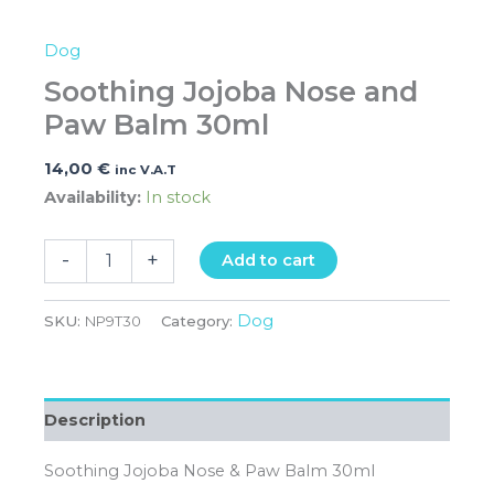
Dog
Soothing Jojoba Nose and
Paw Balm 30ml
14,00
€
inc V.A.T
Availability:
In stock
-
+
Add to cart
Dog
SKU:
NP9T30
Category:
Description
Soothing Jojoba Nose & Paw Balm 30ml