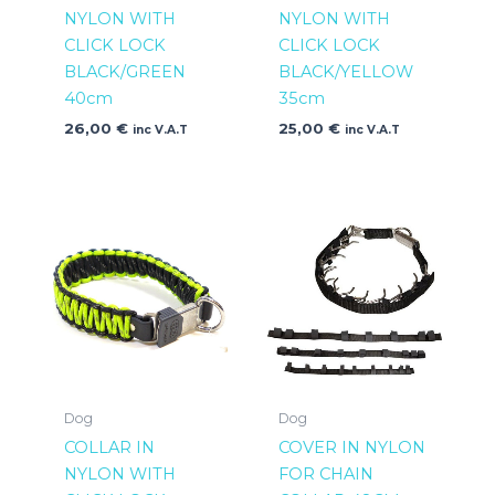
NYLON WITH
NYLON WITH
CLICK LOCK
CLICK LOCK
BLACK/GREEN
BLACK/YELLOW
40cm
35cm
26,00
€
25,00
€
inc V.A.T
inc V.A.T
Dog
Dog
COLLAR IN
COVER IN NYLON
NYLON WITH
FOR CHAIN