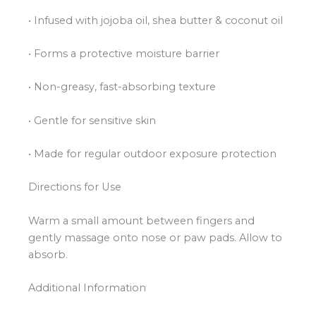
• Infused with jojoba oil, shea butter & coconut oil
• Forms a protective moisture barrier
• Non-greasy, fast-absorbing texture
• Gentle for sensitive skin
• Made for regular outdoor exposure protection
Directions for Use
Warm a small amount between fingers and
gently massage onto nose or paw pads. Allow to
absorb.
Additional Information