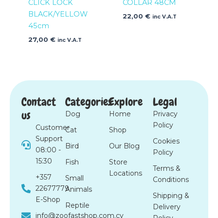
CLICK LOCK
COLLAR 48CM
BLACK/YELLOW
22,00
€
inc V.A.T
45cm
27,00
€
inc V.A.T
Contact
Categories
Explore
Legal
us
Dog
Home
Privacy
Policy
Customer
Cat
Shop
Support
Cookies
Bird
Our Blog
08:00 -
Policy
15:30
Fish
Store
Terms &
Locations
+357
Small
Conditions
22677779
Animals
Shipping &
E-Shop
Reptile
Delivery
info@zoofastshop.com.cy