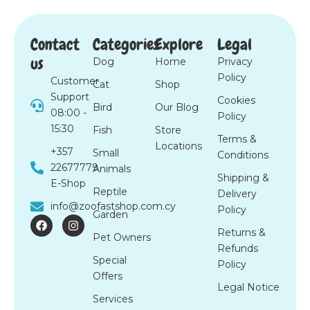
Contact
Categories
Explore
Legal
us
Dog
Home
Privacy
Policy
Customer
Cat
Shop
Support
Cookies
Bird
Our Blog
08:00 -
Policy
15:30
Fish
Store
Terms &
Locations
+357
Small
Conditions
22677779
Animals
Shipping &
E-Shop
Reptile
Delivery
info@zoofastshop.com.cy
Policy
Garden
F
I
a
n
Returns &
Pet Owners
c
s
Refunds
e
t
Special
b
a
Policy
o
g
Offers
o
r
Legal Notice
k
a
Services
m