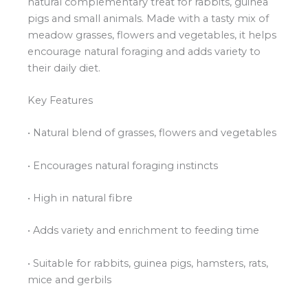
natural complementary treat for rabbits, guinea
pigs and small animals. Made with a tasty mix of
meadow grasses, flowers and vegetables, it helps
encourage natural foraging and adds variety to
their daily diet.
Key Features
• Natural blend of grasses, flowers and vegetables
• Encourages natural foraging instincts
• High in natural fibre
• Adds variety and enrichment to feeding time
• Suitable for rabbits, guinea pigs, hamsters, rats,
mice and gerbils