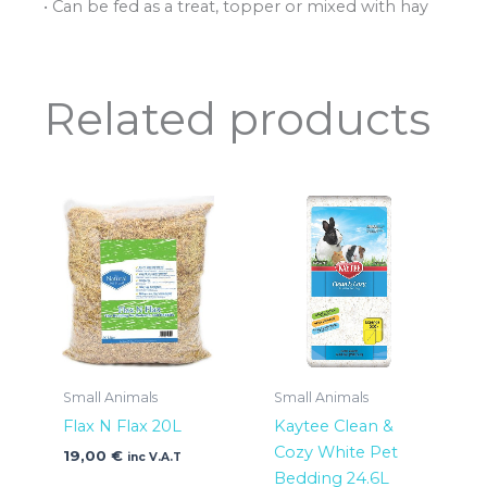
• Can be fed as a treat, topper or mixed with hay
Related products
Small Animals
Small Animals
Flax N Flax 20L
Kaytee Clean &
Cozy White Pet
19,00
€
inc V.A.T
Bedding 24.6L