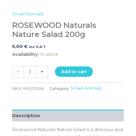
Small Animals
ROSEWOOD Naturals
Nature Salad 200g
5,00
€
inc V.A.T
Availability:
In stock
-
+
Add to cart
Small Animals
SKU:
RW255264
Category:
Description
Rosewood Naturals Nature Salad is a delicious and