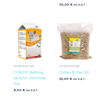
30,00
€
inc V.A.T
Small Animals
Small Animals
CUNIPIC Bathing
Cotten N Flax 20L
sand for chinchillas
25,00
€
inc V.A.T
1kg
8,00
€
inc V.A.T