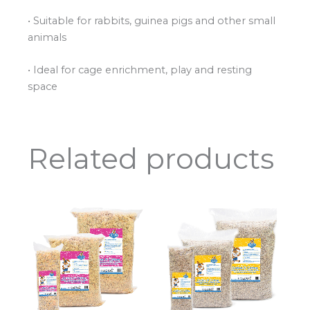
• Suitable for rabbits, guinea pigs and other small
animals
• Ideal for cage enrichment, play and resting
space
Related products