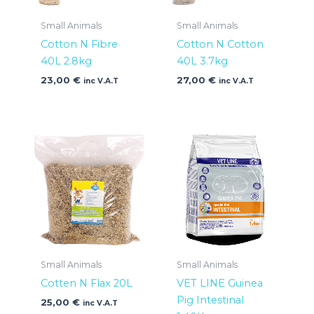
Small Animals
Small Animals
Cotton N Fibre
Cotton N Cotton
40L 2.8kg
40L 3.7kg
23,00
€
27,00
€
inc V.A.T
inc V.A.T
Small Animals
Small Animals
Cotten N Flax 20L
VET LINE Guinea
Pig Intestinal
25,00
€
inc V.A.T