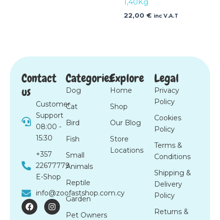
1,40Kg
22,00
€
inc V.A.T
Contact
Categories
Explore
Legal
us
Dog
Home
Privacy
Policy
Customer
Cat
Shop
Support
Cookies
Bird
Our Blog
08:00 -
Policy
15:30
Fish
Store
Terms &
Locations
+357
Small
Conditions
22677779
Animals
Shipping &
E-Shop
Reptile
Delivery
info@zoofastshop.com.cy
Policy
Garden
F
I
a
n
Returns &
Pet Owners
c
s