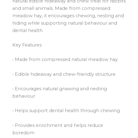
natural edible hideaway and chew treat for rabbits
and small animals. Made from compressed
meadow hay, it encourages chewing, nesting and
hiding while supporting natural behaviour and
dental health.
Key Features
• Made from compressed natural meadow hay
• Edible hideaway and chew-friendly structure
• Encourages natural gnawing and nesting
behaviour
• Helps support dental health through chewing
• Provides enrichment and helps reduce
boredom