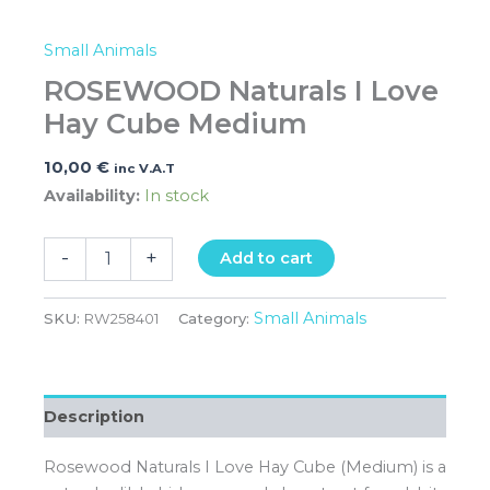
Small Animals
ROSEWOOD Naturals I Love
Hay Cube Medium
10,00
€
inc V.A.T
Availability:
In stock
-
+
Add to cart
Small Animals
SKU:
RW258401
Category:
Description
Rosewood Naturals I Love Hay Cube (Medium) is a