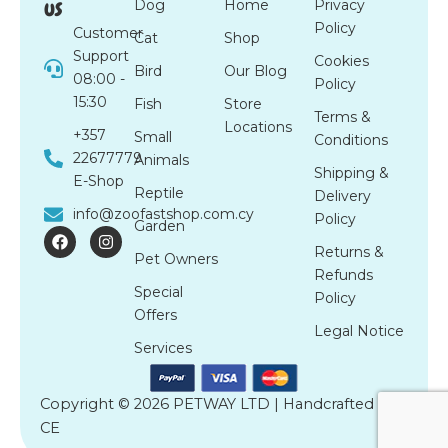
us
Dog
Home
Privacy
Policy
Customer
Cat
Shop
Support
Cookies
Bird
Our Blog
08:00 -
Policy
15:30
Fish
Store
Terms &
Locations
+357
Small
Conditions
22677779
Animals
Shipping &
E-Shop
Reptile
Delivery
info@zoofastshop.com.cy
Policy
Garden
F
I
a
n
Returns &
Pet Owners
c
s
Refunds
e
t
Special
b
a
Policy
o
g
Offers
o
r
Legal Notice
k
a
Services
m
Copyright © 2026 PETWAY LTD | Handcrafted by
CE