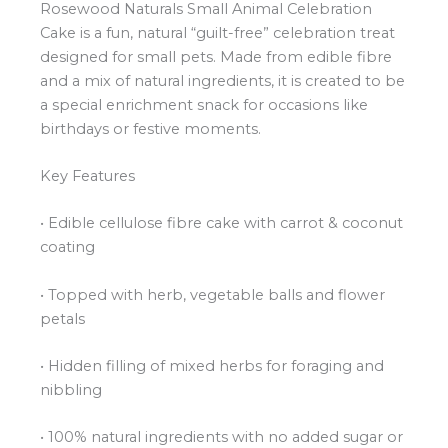
Rosewood Naturals Small Animal Celebration
Cake is a fun, natural “guilt-free” celebration treat
designed for small pets. Made from edible fibre
and a mix of natural ingredients, it is created to be
a special enrichment snack for occasions like
birthdays or festive moments.
Key Features
• Edible cellulose fibre cake with carrot & coconut
coating
• Topped with herb, vegetable balls and flower
petals
• Hidden filling of mixed herbs for foraging and
nibbling
• 100% natural ingredients with no added sugar or