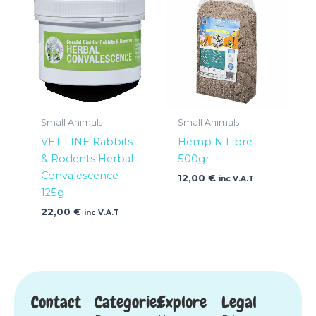
Small Animals
Small Animals
VET LINE Rabbits
Hemp N Fibre
& Rodents Herbal
500gr
Convalescence
12,00
€
inc V.A.T
125g
22,00
€
inc V.A.T
Contact
Categories
Explore
Legal