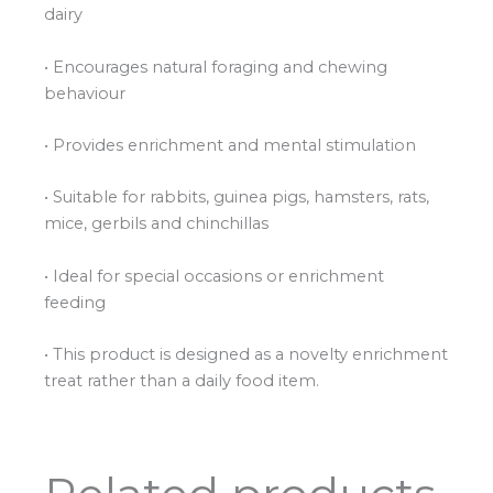
dairy
• Encourages natural foraging and chewing
behaviour
• Provides enrichment and mental stimulation
• Suitable for rabbits, guinea pigs, hamsters, rats,
mice, gerbils and chinchillas
• Ideal for special occasions or enrichment
feeding
• This product is designed as a novelty enrichment
treat rather than a daily food item.