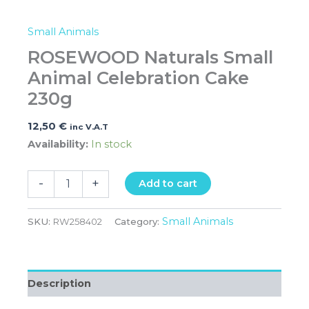
Small Animals
ROSEWOOD Naturals Small
Animal Celebration Cake
230g
12,50
€
inc V.A.T
Availability:
In stock
-
+
Add to cart
Small Animals
SKU:
RW258402
Category:
Description