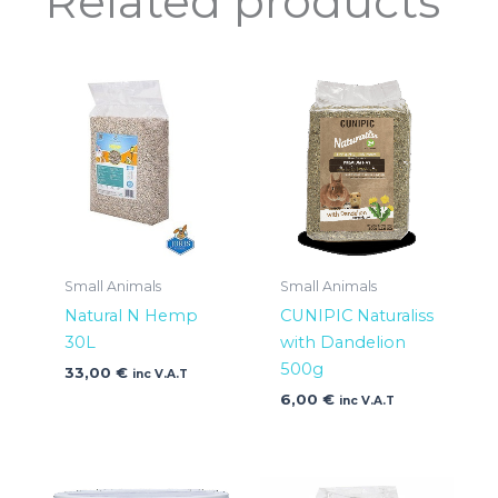
Related products
Small Animals
Small Animals
Natural N Hemp
CUNIPIC Naturaliss
30L
with Dandelion
500g
33,00
€
inc V.A.T
6,00
€
inc V.A.T